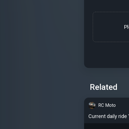
P
Related
RC Moto
Current daily ride