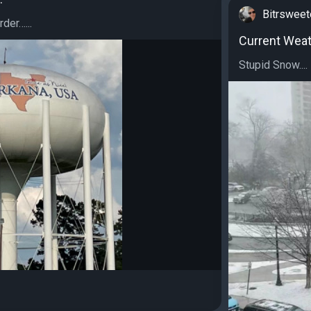
Bitrswee
der…...
Current Weat
Stupid Snow....