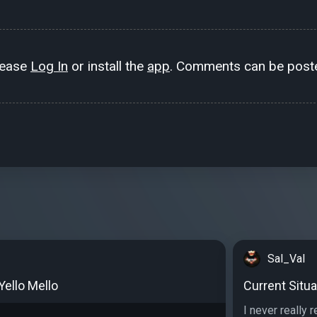
lease
Log In
or install the
app
. Comments can be poste
Sal_Val
 Yello Mello
Current Situa
I never really 