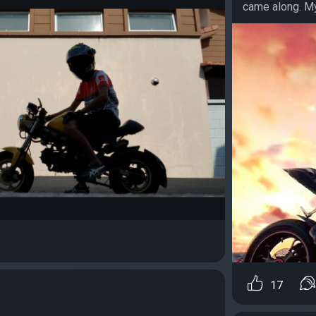
came along. My 
17
…