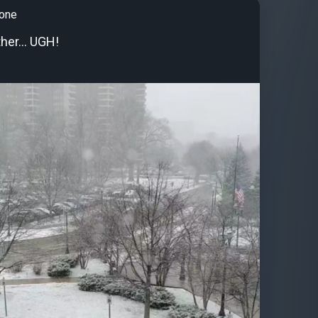
tone
her... UGH!