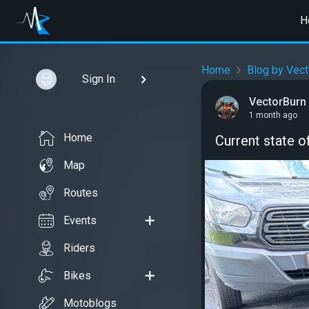
H
Home
Blog by Vect
Sign In
VectorBurn
1 month ago
Home
Current state of
Map
Routes
Events
Riders
Bikes
Motoblogs