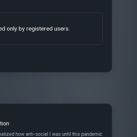
d only by registered users.
tion
realized how anti-social I was until this pandemic