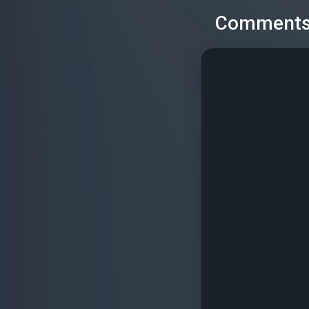
Comment