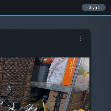
Sign In