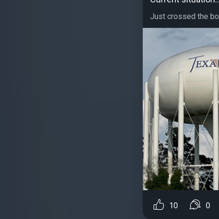
Just crossed the bor
10
0