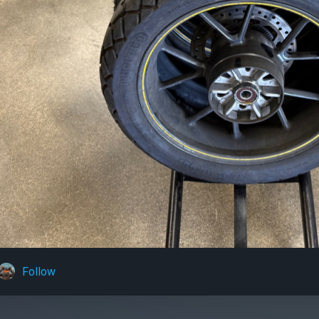
Follow