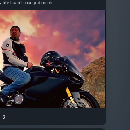
life hasn't changed much....
2