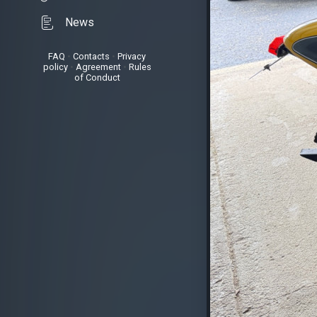
News
FAQ
•
Contacts
•
Privacy
policy
•
Agreement
•
Rules
of Conduct