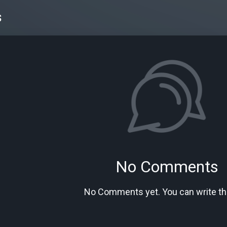
s
No Comments
No Comments yet. You can write the