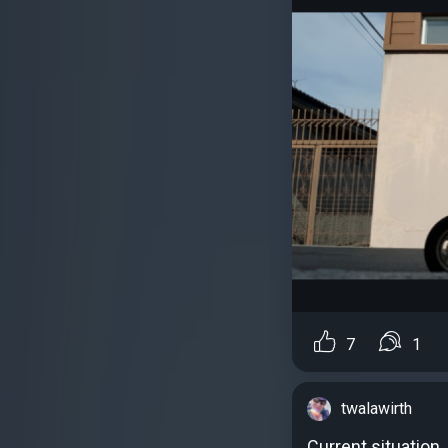
7
1
twalawirth
Current situation