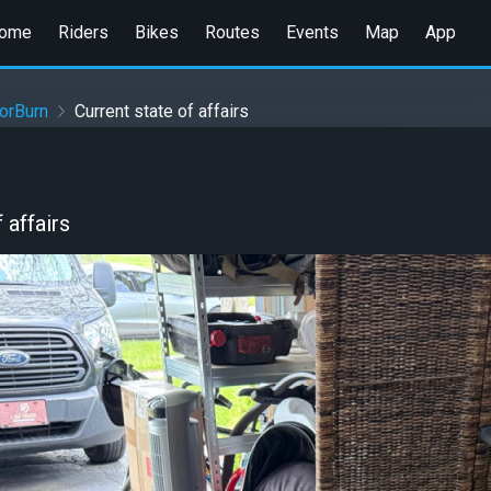
ome
Riders
Bikes
Routes
Events
Map
App
orBurn
Current state of affairs
 affairs