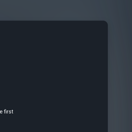
 first