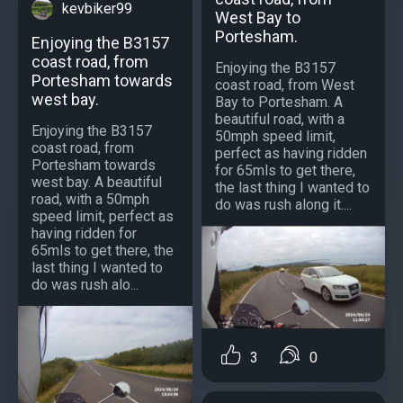
kevbiker99
West Bay to
Portesham.
Enjoying the B3157
coast road, from
Enjoying the B3157
Portesham towards
coast road, from West
west bay.
Bay to Portesham. A
beautiful road, with a
Enjoying the B3157
50mph speed limit,
coast road, from
perfect as having ridden
Portesham towards
for 65mls to get there,
west bay. A beautiful
the last thing I wanted to
road, with a 50mph
do was rush along it....
speed limit, perfect as
having ridden for
65mls to get there, the
last thing I wanted to
do was rush alo...
3
0