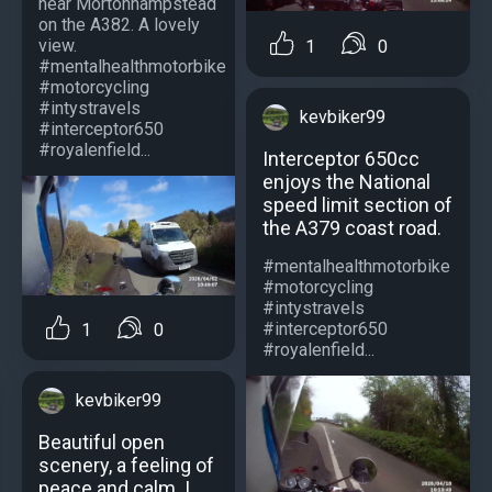
near Mortonhampstead
on the A382. A lovely
view.
1
0
#mentalhealthmotorbike
#motorcycling
#intystravels
kevbiker99
#interceptor650
#royalenfield...
Interceptor 650cc
enjoys the National
speed limit section of
the A379 coast road.
#mentalhealthmotorbike
#motorcycling
#intystravels
#interceptor650
1
0
#royalenfield...
kevbiker99
Beautiful open
scenery, a feeling of
peace and calm. I