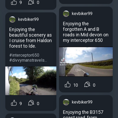
9
0
kevbiker99
kevbiker99
Enjoying the
forgotten A and B
Enjoying the
roads in Mid devon on
beautiful scenery as
my interceptor 650
I cruise from Haldon
forest to Ide.
#interceptor650
#divvymanstravels...
10
0
kevbiker99
9
0
Enjoying the B3157
coast road, from