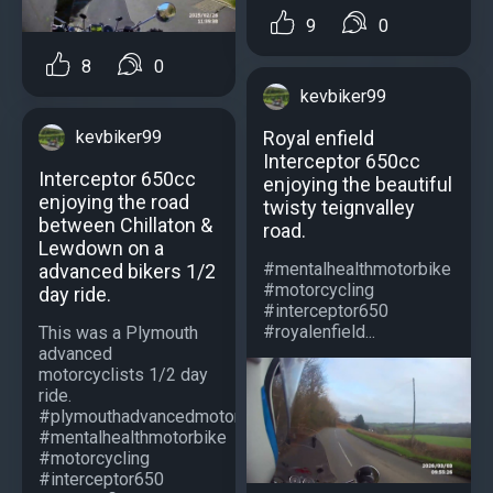
9
0
8
0
kevbiker99
Royal enfield
kevbiker99
Interceptor 650cc
Interceptor 650cc
enjoying the beautiful
enjoying the road
twisty teignvalley
between Chillaton &
road.
Lewdown on a
#mentalhealthmotorbike
advanced bikers 1/2
#motorcycling
day ride.
#interceptor650
#royalenfield...
This was a Plymouth
advanced
motorcyclists 1/2 day
ride.
#plymouthadvancedmotorcyclists
#mentalhealthmotorbike
#motorcycling
#interceptor650