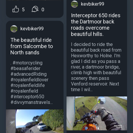
kevbiker99
5
0
Interceptor 650 rides
the Dartmoor back
roads overcome
kevbiker99
beautiful hills.
The beautiful ride
I decided to ride the
from Salcombe to
beautiful back road from
North sands
Hexworthy to Holne. I'm
glad I did as you pass a
. #motorcycling
river, a dartmoor bridge,
#beasaferider
climb high with beautiful
#advancedRiding
scenery then pass
#royalenfieldlover
Venford reservoir. Next
#royalenfieldlife
time I wil...
#royalenfield
#interceptor650
#divvymanstravels...