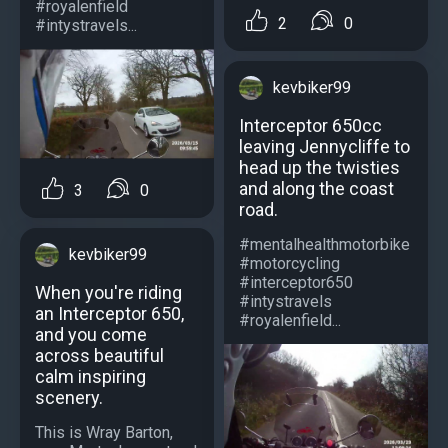
#royalenfield
2
0
#intystravels...
kevbiker99
Interceptor 650cc
leaving Jennycliffe to
head up the twisties
and along the coast
3
0
road.
#mentalhealthmotorbike
kevbiker99
#motorcycling
#interceptor650
When you're riding
#intystravels
an Interceptor 650,
#royalenfield...
and you come
across beautiful
calm inspiring
scenery.
This is Wray Barton,