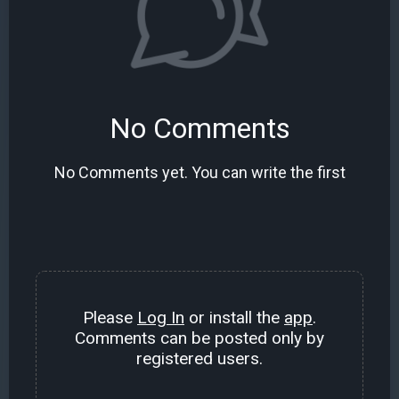
No Comments
No Comments yet. You can write the first
Please
Log In
or install the
app
.
Comments can be posted only by
registered users.