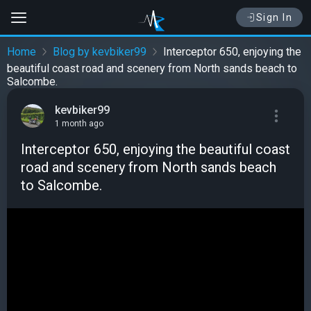
Sign In
Home
Blog by kevbiker99
Interceptor 650, enjoying the
beautiful coast road and scenery from North sands beach to
Salcombe.
kevbiker99
1 month ago
Interceptor 650, enjoying the beautiful coast
road and scenery from North sands beach
to Salcombe.