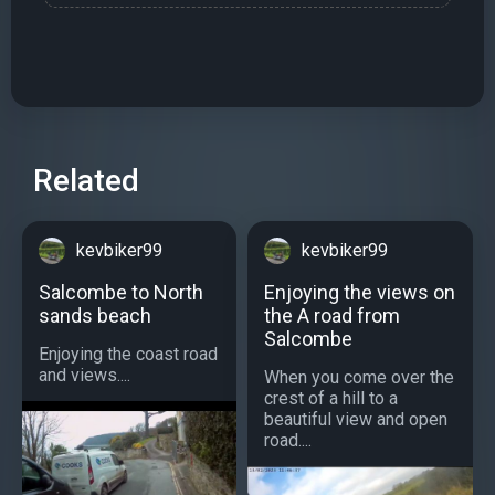
Related
kevbiker99
kevbiker99
Salcombe to North
Enjoying the views on
sands beach
the A road from
Salcombe
Enjoying the coast road
and views....
When you come over the
crest of a hill to a
beautiful view and open
road....