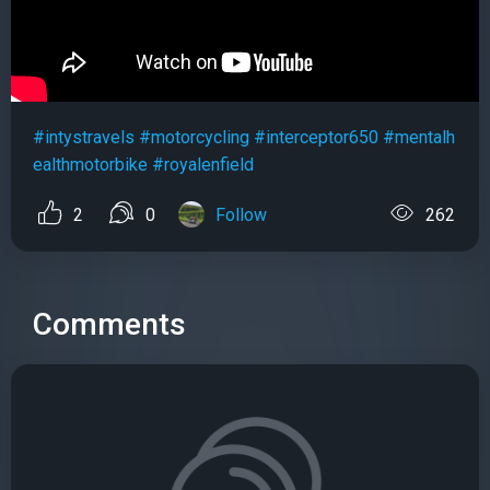
#intystravels
#motorcycling
#interceptor650
#mentalh
ealthmotorbike
#royalenfield
2
0
Follow
262
Comments