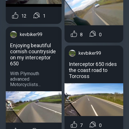
12
1
kevbiker99
8
0
Enjoying beautiful
cornish countryside
kevbiker99
on my interceptor
650
Interceptor 650 rides
the coast road to
With Plymouth
Torcross
advanced
Motorcyclists...
7
0