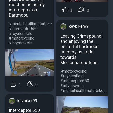
must be riding my
interceptor on
3
0
Dartmoor.
#mentalhealthmotorbike
kevbiker99
#interceptor650
#royalenfield
Leaving Grimspound,
#motorcycling
and enjoying the
#intystravels...
beautiful Dartmoor
scenery as I ride
towards
Mortonhampstead.
.#motorcycling
#royalenfield
#interceptor650
1
0
#intystravels
#mentalhealthmotorbike...
kevbiker99
Interceptor 650