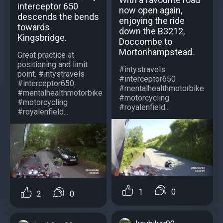
interceptor 650
now open again,
descends the bends
enjoying the ride
towards
down the B3212,
Kingsbridge.
Doccombe to
Mortonhampstead.
Great practice at
positioning and limit
#intystravels
point. #intystravels
#interceptor650
#interceptor650
#mentalhealthmotorbike
#mentalhealthmotorbike
#motorcycling
#motorcycling
#royalenfield...
#royalenfield...
1
0
2
0