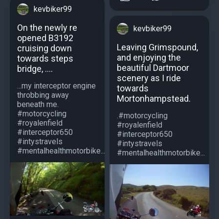
kevbiker99
On the newly re
kevbiker99
opened B3192
Leaving Grimspound,
cruising down
and enjoying the
towards steps
beautiful Dartmoor
bridge, ....
scenery as I ride
...my interceptor engine
towards
throbbing away
Mortonhampstead.
beneath me.
#motorcycling
.#motorcycling
#royalenfield
#royalenfield
#interceptor650
#interceptor650
#intystravels
#intystravels
#mentalhealthmotorbike...
#mentalhealthmotorbike...