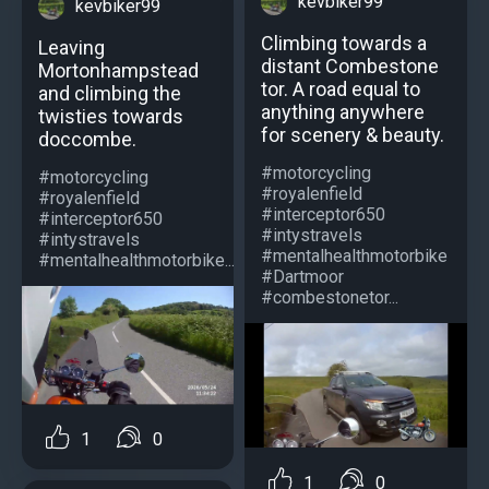
kevbiker99
kevbiker99
Climbing towards a
Leaving
distant Combestone
Mortonhampstead
tor. A road equal to
and climbing the
anything anywhere
twisties towards
for scenery & beauty.
doccombe.
#motorcycling
#motorcycling
#royalenfield
#royalenfield
#interceptor650
#interceptor650
#intystravels
#intystravels
#mentalhealthmotorbike
#mentalhealthmotorbike...
#Dartmoor
#combestonetor...
1
0
1
0