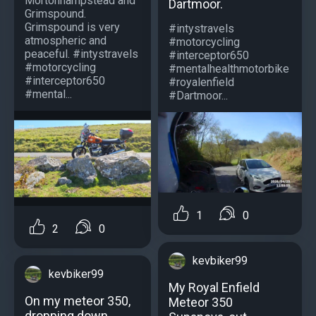
Mortonhampstead and
Dartmoor.
Grimspound.
Grimspound is very
#intystravels
atmospheric and
#motorcycling
peaceful. #intystravels
#interceptor650
#motorcycling
#mentalhealthmotorbike
#interceptor650
#royalenfield
#mental...
#Dartmoor...
1
0
2
0
kevbiker99
kevbiker99
My Royal Enfield
On my meteor 350,
Meteor 350
dropping down