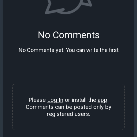
No Comments
No Comments yet. You can write the first
Please
Log In
or install the
app
.
Comments can be posted only by
registered users.