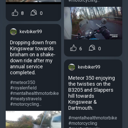
#motorcycling...
8
0
kevbiker99
Dropping down from
Kingswear towards
6
0
brixham on a shake-
down ride after my
annual service
kevbiker99
completed.
Meteor 350 enjoying
#meteor350
the twisties on the
#royalenfield
B3205 and Slappers
#mentalhealthmotorbike
hill towards
#meatystravels
Kingswear &
#motorcycling...
Dartmouth.
#mentalhealthmotorbike
#motorcycling