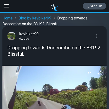
Sign In
Home
Blog by kevbiker99
Dropping towards
Doccombe on the B3192. Blissful.
kevbiker99
6w ago
Dropping towards Doccombe on the B3192.
Blissful.