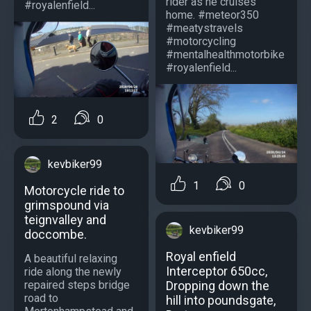
rider as he cruises
#royalenfield...
home. #meteor350
#meatystravels
#motorcycling
#mentalhealthmotorbike
#royalenfield...
2
0
kevbiker99
1
0
Motorcycle ride to
grimspound via
teignvalley and
kevbiker99
doccombe.
Royal enfield
A beautiful relaxing
Interceptor 650cc,
ride along the newly
Dropping down the
repaired steps bridge
road to
hill into poundsgate,