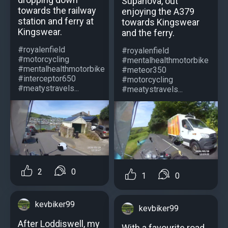
Supanova, out
towards the railway
enjoying the A379
station and ferry at
towards Kingswear
Kingswear.
and the ferry.
#royalenfield
#royalenfield
#motorcycling
#mentalhealthmotorbike
#mentalhealthmotorbike
#meteor350
#interceptor650
#motorcycling
#meatystravels...
#meatystravels...
2
0
1
0
kevbiker99
kevbiker99
After Loddiswell, my
With a favourite road