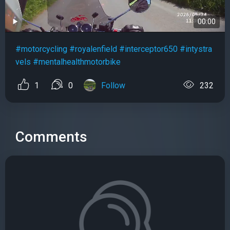
00:00
#motorcycling
#royalenfield
#interceptor650
#intystra
vels
#mentalhealthmotorbike
1
0
Follow
232
Comments