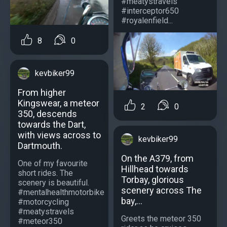
#meatystravels
#interceptor650
#royalenfield...
8
0
kevbiker99
From higher
Kingswear, a meteor
2
0
350, descends
towards the Dart,
with views across to
kevbiker99
Dartmouth.
On the A379, from
One of my favourite
Hillhead towards
short rides. The
Torbay, glorious
scenery is beautiful.
scenery across The
#mentalhealthmotorbike
bay,...
#motorcycling
#meatystravels
Greets the meteor 350
#meteor350