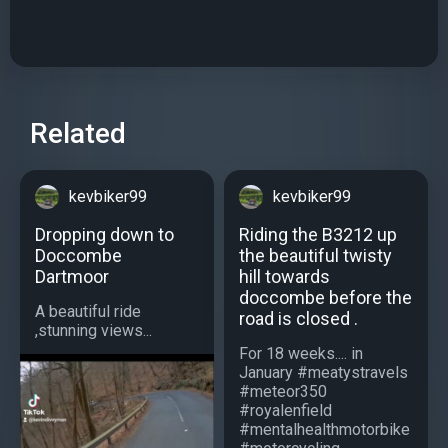
Related
kevbiker99
kevbiker99
Dropping down to
Riding the B3212 up
Doccombe
the beautiful twisty
Dartmoor
hill towards
doccombe before the
A beautiful ride
road is closed .
,stunning views...
For 18 weeks.... in
January #meatystravels
#meteor350
#royalenfield
#mentalhealthmotorbike