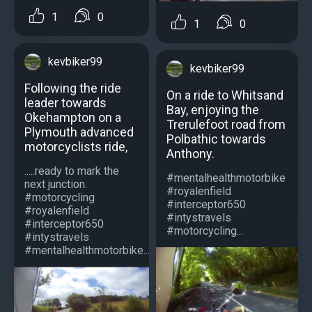
1
0
1
0
kevbiker99
kevbiker99
Following the ride
On a ride to Whitsand
leader towards
Bay, enjoying the
Okehampton on a
Trerulefoot road from
Plymouth advanced
Polbathic towards
motorcyclists ride,
Anthony.
.....ready to mark the
#mentalhealthmotorbike
next junction.
#royalenfield
#motorcycling
#interceptor650
#royalenfield
#intystravels
#interceptor650
#motorcycling...
#intystravels
#mentalhealthmotorbike...