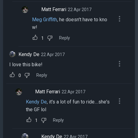
Matt Ferrari
22 Apr 2017
Meg Griffith
, he doesn't have to kno
w!
Reply
1
Kendy De
22 Apr 2017
I love this bike!
Reply
0
Matt Ferrari
22 Apr 2017
Kendy De
, it's a lot of fun to ride....she's
the GF lol
Reply
1
Kendy De
22 Apr 2017