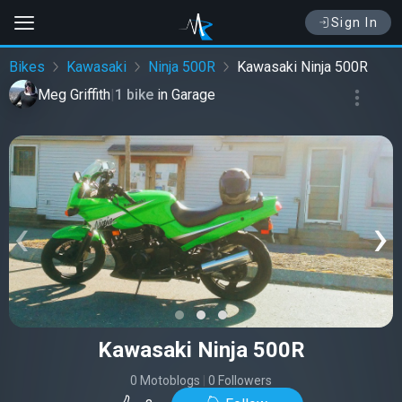
Sign In
Bikes
Kawasaki
Ninja 500R
Kawasaki Ninja 500R
Meg Griffith
|
1 bike
in
Garage
‹
›
Kawasaki Ninja 500R
0 Motoblogs
|
0 Followers