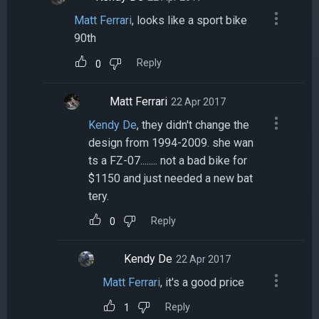
Matt Ferrari
, looks like a sport bike
90th
Reply
0
Matt Ferrari
22 Apr 2017
Kendy De
, they didn't change the
design from 1994-2009. she wan
ts a FZ-07........ not a bad bike for
$1150 and just needed a new bat
tery.
Reply
0
Kendy De
22 Apr 2017
Matt Ferrari
, it's a good price
Reply
1