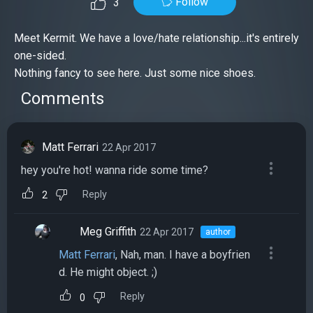
Follow
3
Meet Kermit. We have a love/hate relationship...it's entirely
one-sided.
Nothing fancy to see here. Just some nice shoes.
Comments
Matt Ferrari
22 Apr 2017
hey you're hot! wanna ride some time?
Reply
2
Meg Griffith
22 Apr 2017
author
Matt Ferrari
, Nah, man. I have a boyfrien
d. He might object. ;)
Reply
0