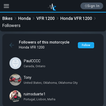
Sign In
Bikes
Honda
VFR 1200
Honda VFR 1200
Followers
Followers of this motorcycle
Follow
Honda VFR 1200
PaulCCCC
Canada, Ontario
Tony
United States, Oklahoma, Oklahoma City
ruimsduarte1
Portugal, Lisbon, Mafra