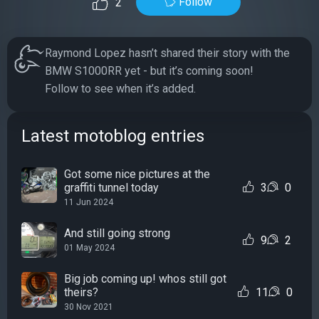
Follow
2
Raymond Lopez hasn’t shared their story with the
BMW S1000RR yet - but it’s coming soon!
Follow to see when it’s added.
Latest motoblog entries
Got some nice pictures at the
graffiti tunnel today
3
0
11 Jun 2024
And still going strong
9
2
01 May 2024
Big job coming up! whos still got
theirs?
11
0
30 Nov 2021