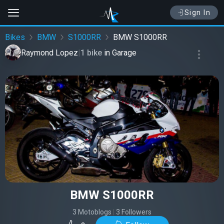
Sign In
Bikes
BMW
S1000RR
BMW S1000RR
Raymond Lopez
|
1 bike
in
Garage
BMW S1000RR
3 Motoblogs
|
3 Followers