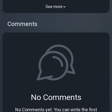
See more
Comments
No Comments
No Comments yet. You can write the first