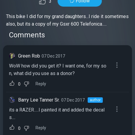
Follow
3
This bike I did for my grand daughters...I ride it sometimes
also, but its a copy of my Gsxr 600 Telefonica.....
Comments
Green Rob
07 Dec 2017
WoW how did you get it? I want one, for my so
n, what did you use as a donor?
Reply
0
Barry Lee Tanner Sr.
07 Dec 2017
author
its a RAZER.....I painted it and added the decal
s....
Reply
0