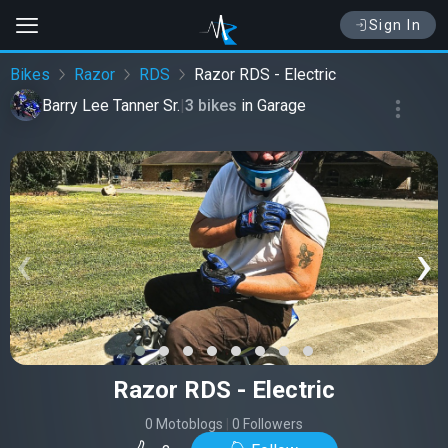
Sign In
Bikes
Razor
RDS
Razor RDS - Electric
Barry Lee Tanner Sr.
|
3 bikes
in
Garage
‹
›
Razor RDS - Electric
0 Motoblogs
|
0 Followers