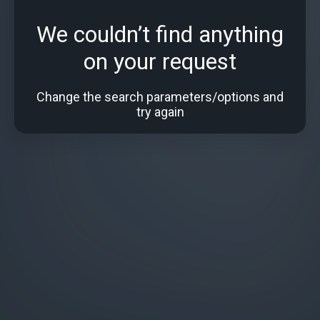
We couldn’t find anything
on your request
Change the search parameters/options and
try again