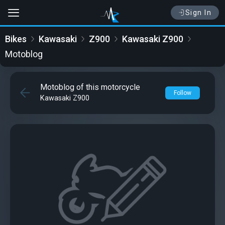
Sign In
Bikes
Kawasaki
Z900
Kawasaki Z900
Motoblog
Motoblog of this motorcycle
Follow
Kawasaki Z900