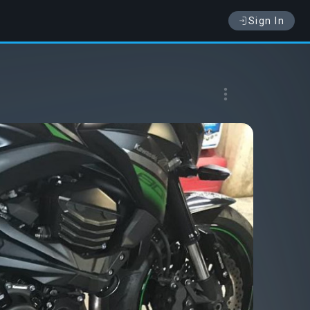
Sign In