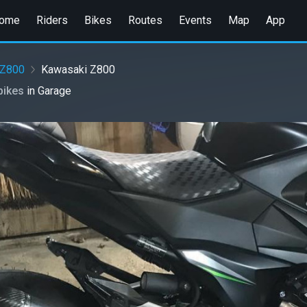
ome
Riders
Bikes
Routes
Events
Map
App
Z800
Kawasaki Z800
bikes
in
Garage