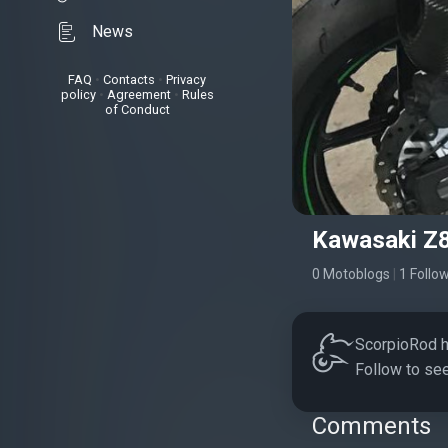
News
FAQ
•
Contacts
•
Privacy
policy
•
Agreement
•
Rules
of Conduct
Kawasaki Z
0 Motoblogs
|
1 Follo
ScorpioRod ha
Follow to see
Comments