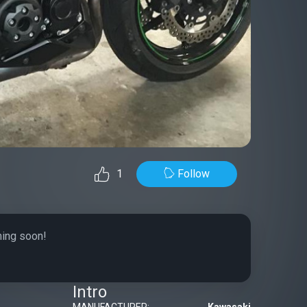
Follow
1
ming soon!
Intro