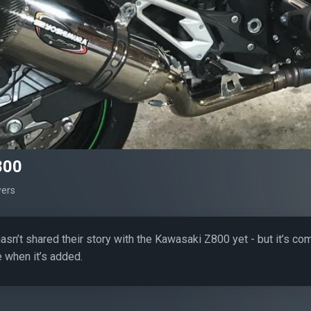
800
wers
sn’t shared their story with the Kawasaki Z800 yet - but it’s co
 when it’s added.