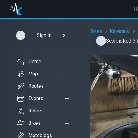
H
Bikes
Kawasaki
Sign In
ScorpioRod
|
3 
Home
Map
Routes
Events
Riders
Bikes
Motoblogs