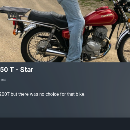
0 T - Star
wers
00T but there was no choice for that bike.