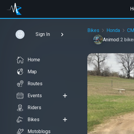
H
Bikes
Honda
CM
Sign In
Animod
|
2 bik
Home
Map
Routes
Events
Riders
Bikes
Motoblogs