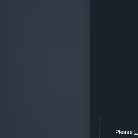
Please
L