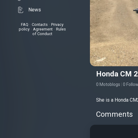
News
FAQ
•
Contacts
•
Privacy
policy
•
Agreement
•
Rules
of Conduct
Honda CM 25
0 Motoblogs
|
0 Follo
She is a Honda CM2
Comments