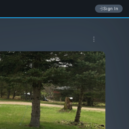
Sign In