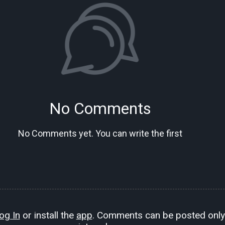
No Comments
No Comments yet. You can write the first
og In
or install the
app
. Comments can be posted only