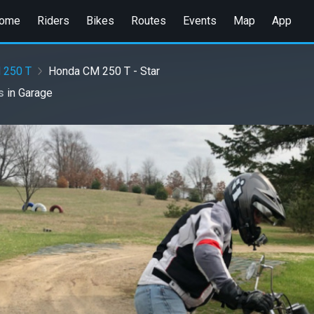
ome
Riders
Bikes
Routes
Events
Map
App
 250 T
Honda CM 250 T - Star
es
in
Garage