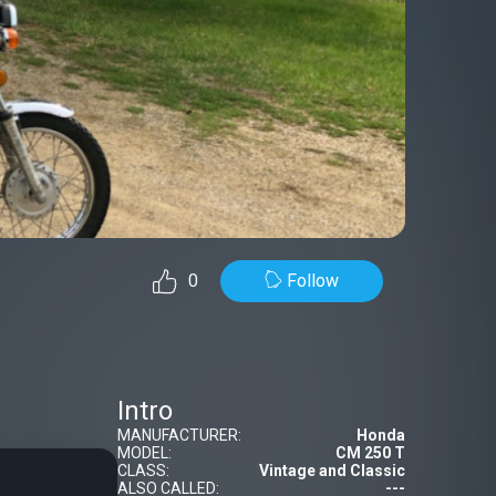
Follow
0
Intro
MANUFACTURER:
Honda
MODEL:
CM 250 T
CLASS:
Vintage and Classic
ALSO CALLED:
---