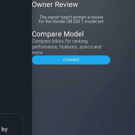
Owner Review
The owner hasn't written a review
for the Honda CM 250 T model yet
Compare Model
Compare bikes for ranking,
perfomance, features, specs and
more
COMPARE
 by