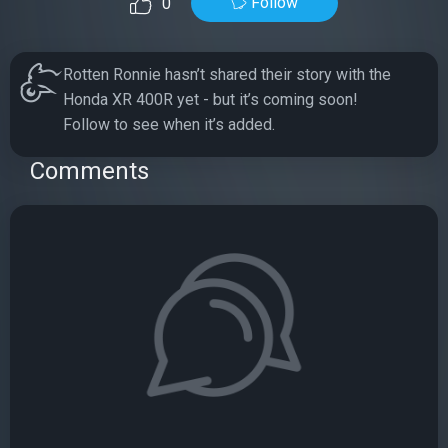
Follow
0
Rotten Ronnie hasn’t shared their story with the
Honda XR 400R yet - but it’s coming soon!
Follow to see when it’s added.
Comments