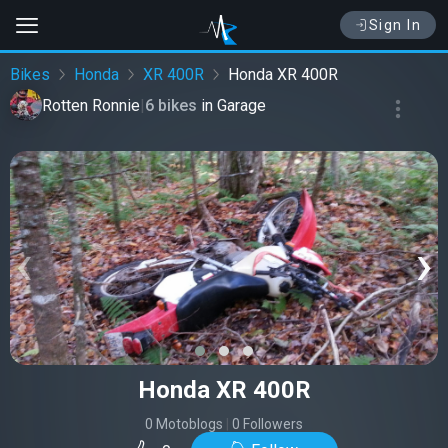
Sign In
Bikes
Honda
XR 400R
Honda XR 400R
Rotten Ronnie
|
6 bikes
in
Garage
‹
›
Honda XR 400R
0 Motoblogs
|
0 Followers