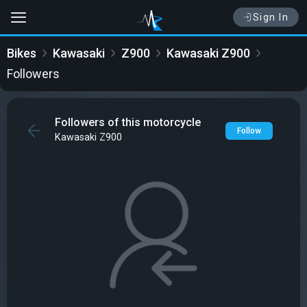
Sign In
Bikes
Kawasaki
Z900
Kawasaki Z900
Followers
Followers of this motorcycle
Follow
Kawasaki Z900