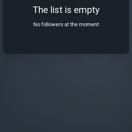
The list is empty
No followers at the moment