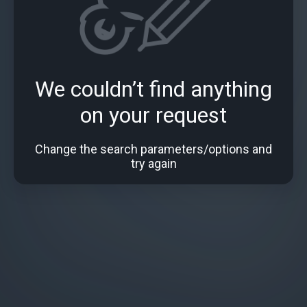
We couldn’t find anything
on your request
Change the search parameters/options and
try again