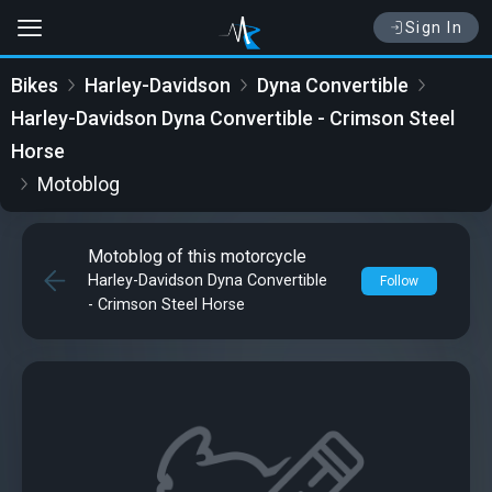
Sign In
Bikes
Harley-Davidson
Dyna Convertible
Harley-Davidson Dyna Convertible - Crimson Steel
Horse
Motoblog
Motoblog of this motorcycle
Harley-Davidson Dyna Convertible
Follow
- Crimson Steel Horse