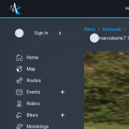
H
Bikes
Kawasaki
Sign In
marvioberle7
|
Home
Map
Routes
Events
Riders
Bikes
Motoblogs