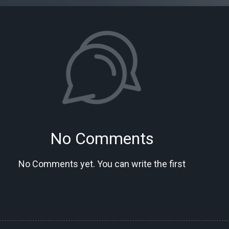
No Comments
No Comments yet. You can write the first