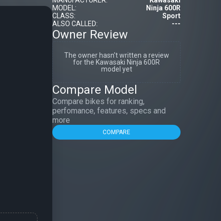
MANUFACTURER:
Kawasaki
MODEL:
Ninja 600R
CLASS:
Sport
ALSO CALLED:
---
Owner Review
The owner hasn't written a review
for the Kawasaki Ninja 600R
model yet
Compare Model
Compare bikes for ranking,
perfomance, features, specs and
more
COMPARE