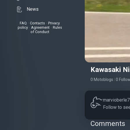
News
FAQ
•
Contacts
•
Privacy
policy
•
Agreement
•
Rules
of Conduct
Kawasaki Ni
0 Motoblogs
|
0 Follo
marvioberle7 
Follow to see
Comments