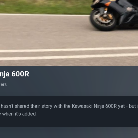
nja 600R
wers
hasn’t shared their story with the Kawasaki Ninja 600R yet - but 
 when it’s added.