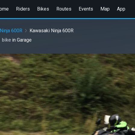
ome
Riders
Bikes
Routes
Events
Map
App
Ninja 600R
Kawasaki Ninja 600R
1 bike
in
Garage