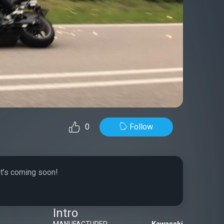
Follow
0
it’s coming soon!
Intro