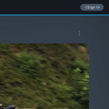
Sign In