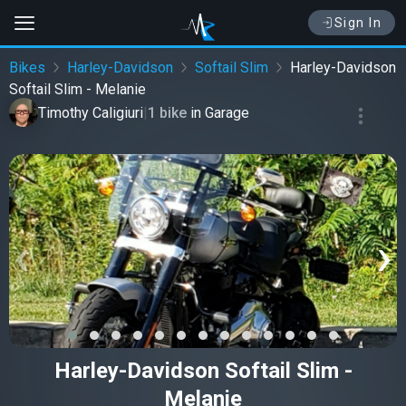
Sign In
Bikes
Harley-Davidson
Softail Slim
Harley-Davidson
Softail Slim - Melanie
Timothy Caligiuri
|
1 bike
in
Garage
‹
›
Harley-Davidson Softail Slim -
Melanie