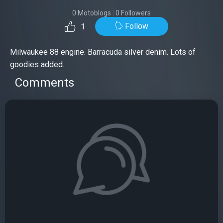
0 Motoblogs
|
0 Followers
Follow
1
Milwaukee 88 engine. Barracuda silver denim. Lots of
goodies added.
Comments