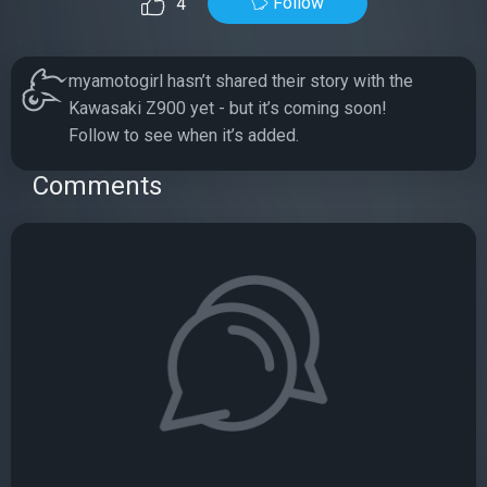
Follow
4
myamotogirl hasn’t shared their story with the
Kawasaki Z900 yet - but it’s coming soon!
Follow to see when it’s added.
Comments