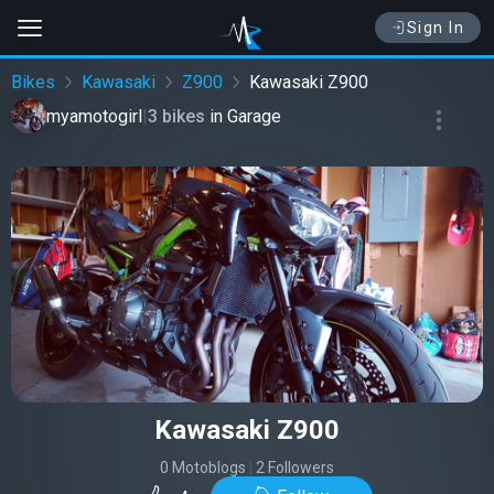
Sign In
Bikes
Kawasaki
Z900
Kawasaki Z900
myamotogirl
|
3 bikes
in
Garage
Kawasaki Z900
0 Motoblogs
|
2 Followers