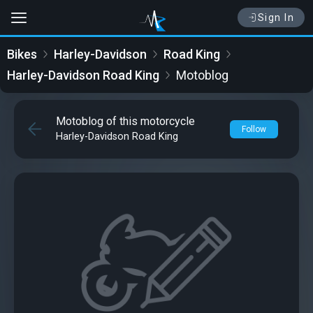
Sign In
Bikes
Harley-Davidson
Road King
Harley-Davidson Road King
Motoblog
Motoblog of this motorcycle
Follow
Harley-Davidson Road King