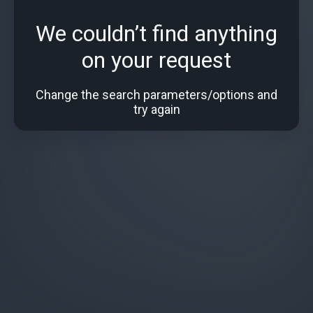
We couldn’t find anything
on your request
Change the search parameters/options and
try again