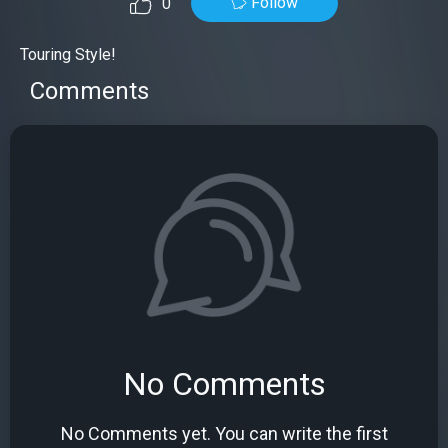
Follow
0
Touring Style!
Comments
No Comments
No Comments yet. You can write the first