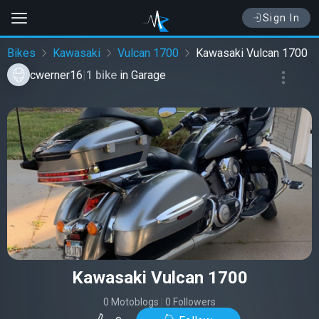
Sign In
Bikes
Kawasaki
Vulcan 1700
Kawasaki Vulcan 1700
cwerner16
|
1 bike
in
Garage
Kawasaki Vulcan 1700
0 Motoblogs
|
0 Followers