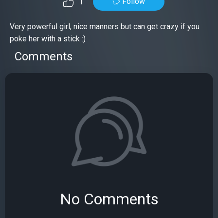
Follow
1
Very powerful girl, nice manners but can get crazy if you
poke her with a stick :)
Comments
No Comments