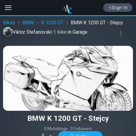
Sign In
Bikes
BMW
K 1200 GT
BMW K 1200 GT - Stejcy
Viktor Stefanovski
|
1 bike
in
Garage
‹
›
BMW K 1200 GT - Stejcy
0 Motoblogs
|
0 Followers