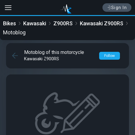
Sign In
Bikes
Kawasaki
Z900RS
Kawasaki Z900RS
Motoblog
Motoblog of this motorcycle
Follow
Kawasaki Z900RS