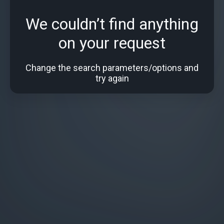
We couldn’t find anything
on your request
Change the search parameters/options and
try again