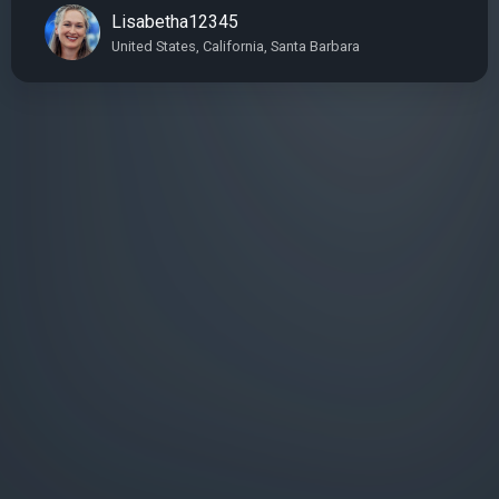
Lisabetha12345
United States, California, Santa Barbara