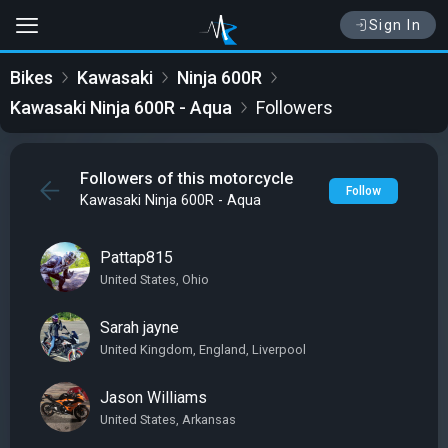
Sign In
Bikes
Kawasaki
Ninja 600R
Kawasaki Ninja 600R - Aqua
Followers
Followers of this motorcycle
Follow
Kawasaki Ninja 600R - Aqua
Pattap815
United States, Ohio
Sarah jayne
United Kingdom, England, Liverpool
Jason Williams
United States, Arkansas