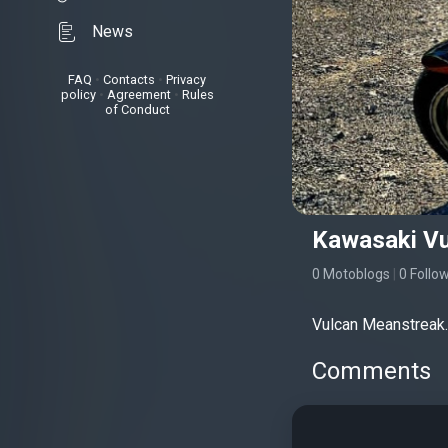
News
FAQ
•
Contacts
•
Privacy
policy
•
Agreement
•
Rules
of Conduct
Kawasaki Vu
0 Motoblogs
|
0 Follo
Vulcan Meanstreak.
Comments