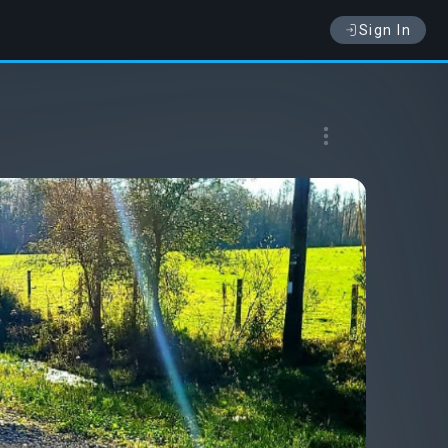
Sign In