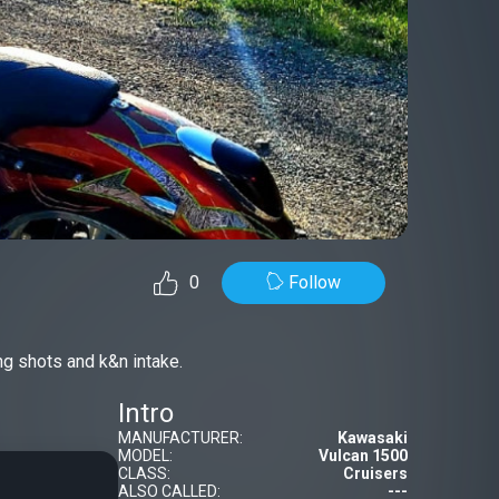
Follow
0
g shots and k&n intake.
Intro
MANUFACTURER:
Kawasaki
MODEL:
Vulcan 1500
CLASS:
Cruisers
ALSO CALLED:
---