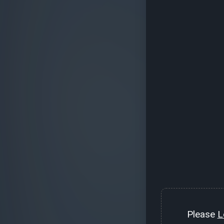
Please
L