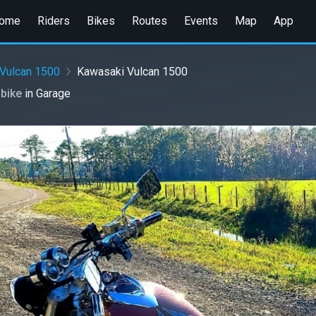
ome
Riders
Bikes
Routes
Events
Map
App
Vulcan 1500
Kawasaki Vulcan 1500
 bike
in
Garage