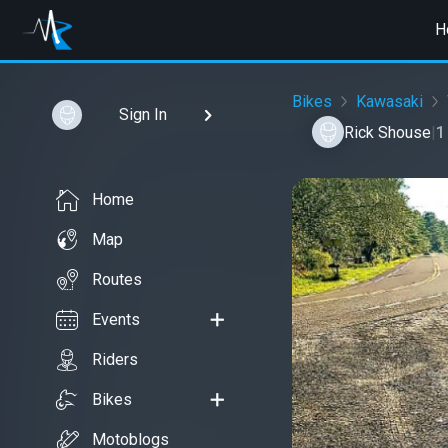
H
Bikes
Kawasaki
Sign In
Rick Shouse
|
1
Home
Map
Routes
Events
Riders
Bikes
Motoblogs