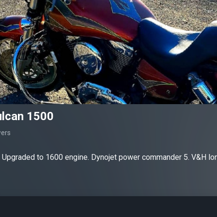
lcan 1500
wers
 Upgraded to 1600 engine. Dynojet power commander 5. V&H lon