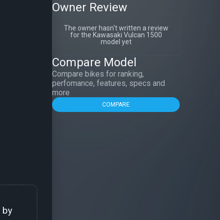
Owner Review
The owner hasn't written a review
for the Kawasaki Vulcan 1500
model yet
Compare Model
Compare bikes for ranking,
perfomance, features, specs and
more
COMPARE
 by