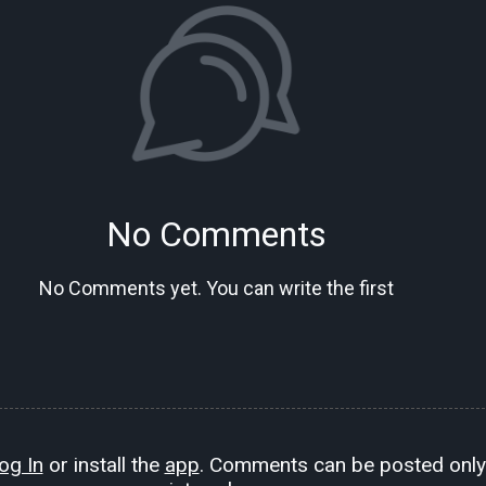
No Comments
No Comments yet. You can write the first
og In
or install the
app
. Comments can be posted only