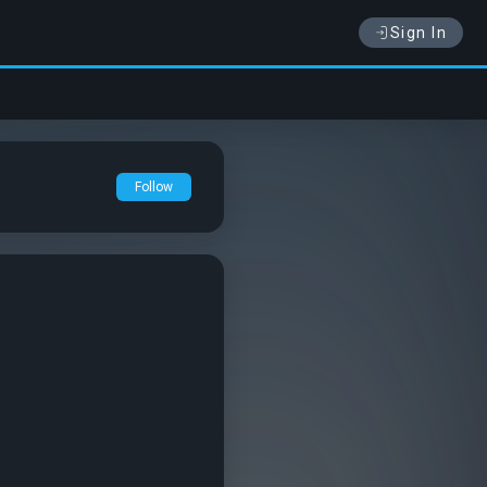
Sign In
Follow