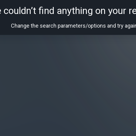
 couldn’t find anything on your r
Change the search parameters/options and try agai