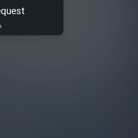
equest
n