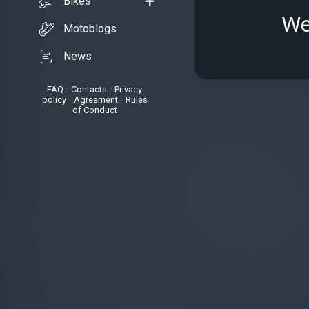
Bikes
We
Motoblogs
News
FAQ
•
Contacts
•
Privacy
policy
•
Agreement
•
Rules
of Conduct