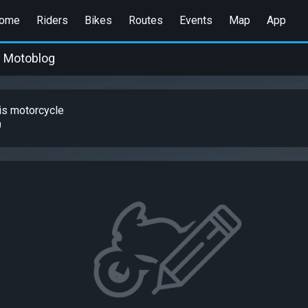
ome
Riders
Bikes
Routes
Events
Map
App
Motoblog
is motorcycle
0