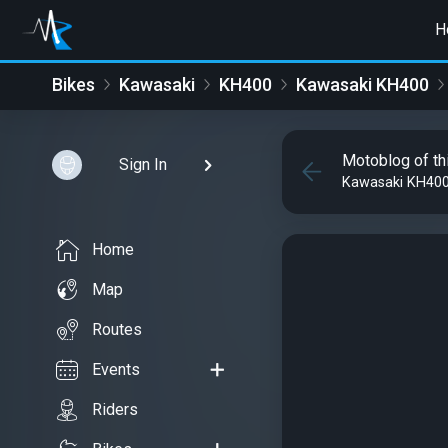
H
Bikes
Kawasaki
KH400
Kawasaki KH400
Motoblog of th
Sign In
Kawasaki KH40
Home
Map
Routes
Events
Riders