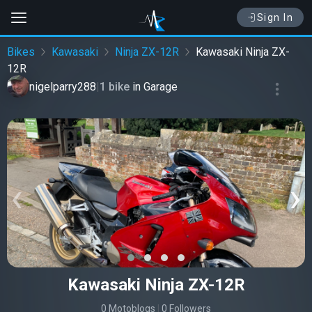
Sign In
Bikes
Kawasaki
Ninja ZX-12R
Kawasaki Ninja ZX-
12R
nigelparry288
|
1 bike
in
Garage
‹
›
Kawasaki Ninja ZX-12R
0 Motoblogs
|
0 Followers