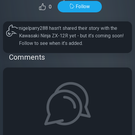
Follow
0
nigelparry288 hasn’t shared their story with the
Kawasaki Ninja ZX-12R yet - but it’s coming soon!
Follow to see when it’s added.
Comments