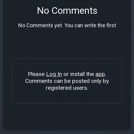
No Comments
No Comments yet. You can write the first
Please
Log In
or install the
app
.
Comments can be posted only by
registered users.