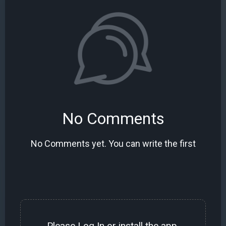
No Comments
No Comments yet. You can write the first
Please
Log In
or install the
app
.