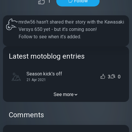
Follow
1
mrdw56 hasn’t shared their story with the Kawasaki
Versys 650 yet - but it’s coming soon!
Follow to see when it’s added.
Latest motoblog entries
Season kick's off
3
0
21 Apr 2021
See more
Comments