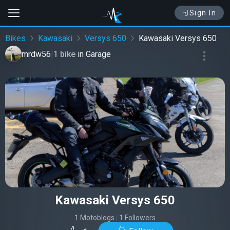
Sign In
Bikes
Kawasaki
Versys 650
Kawasaki Versys 650
mrdw56
|
1 bike
in
Garage
Kawasaki Versys 650
1 Motoblogs
|
1 Followers