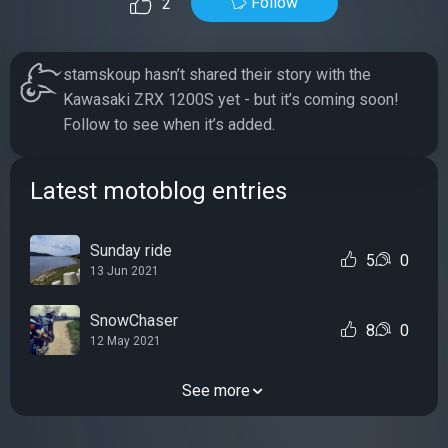
Follow
2
stamskoup hasn’t shared their story with the
Kawasaki ZRX 1200S yet - but it’s coming soon!
Follow to see when it’s added.
Latest motoblog entries
Sunday ride
5
0
13 Jun 2021
SnowChaser
8
0
12 May 2021
See more