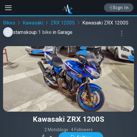
Sign In
Bikes
Kawasaki
ZRX 1200S
Kawasaki ZRX 1200S
stamskoup
|
1 bike
in
Garage
Kawasaki ZRX 1200S
2 Motoblogs
|
4 Followers