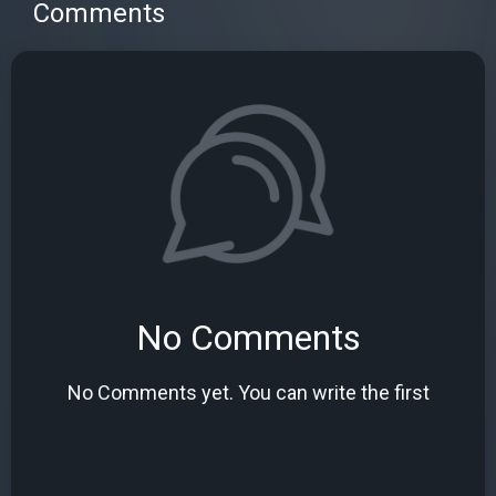
Comments
No Comments
No Comments yet. You can write the first