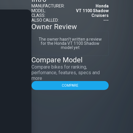
MANUFACTURER:
Honda
MODEL:
VT 1100 Shadow
CLASS:
Cruisers
ALSO CALLED:
---
Owner Review
The owner hasn't written a review
for the Honda VT 1100 Shadow
model yet
Compare Model
Compare bikes for ranking,
perfomance, features, specs and
more
COMPARE