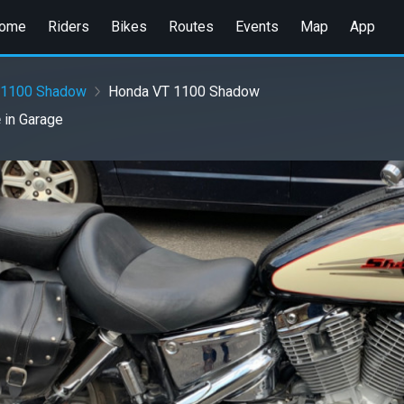
ome
Riders
Bikes
Routes
Events
Map
App
 1100 Shadow
Honda VT 1100 Shadow
e
in
Garage