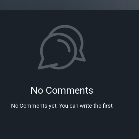
No Comments
No Comments yet. You can write the first