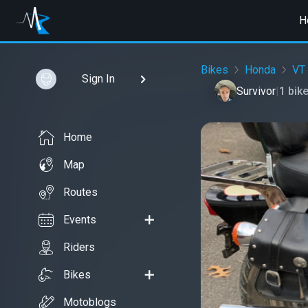
H
Bikes
Honda
VT
Sign In
Survivor
|
1 bik
Home
Map
Routes
Events
Riders
Bikes
Motoblogs