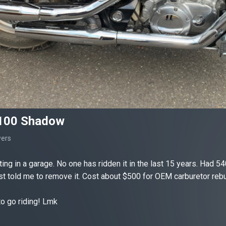
100 Shadow
wers
ting in a garage. No one has ridden it in the last 15 years. Had 54
st told me to remove it. Cost about $500 for OEM carburetor rebuil
o go riding! Lmk