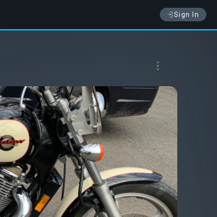
Sign In