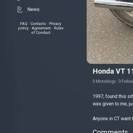
News
FAQ
•
Contacts
•
Privacy
policy
•
Agreement
•
Rules
of Conduct
Honda VT 1
0 Motoblogs
|
3 Follo
1997, found this sit
was given to me, ju
Anyone in CT want t
Comments