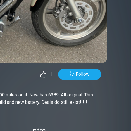
Follow
1
00 miles on it. Now has 6389. All original. This
d and new battery. Deals do still exist!!!!!
Intro