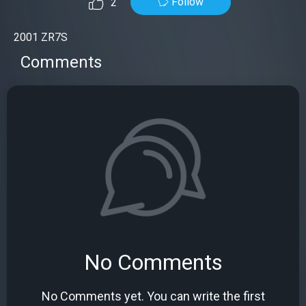
Follow
2
2001 ZR7S
Comments
No Comments
No Comments yet. You can write the first