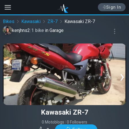
Sign In
Bikes
Kawasaki
ZR-7
Kawasaki ZR-7
kenjhns2
|
1 bike
in
Garage
‹
›
Kawasaki ZR-7
0 Motoblogs
|
0 Followers