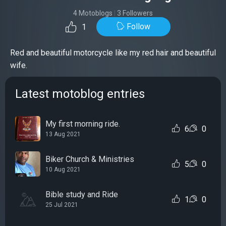
4 Motoblogs
|
3 Followers
Follow
1
Red and beautiful motorcycle like my red hair and beautiful
wife.
Latest motoblog entries
My first morning ride.
6
0
13 Aug 2021
Biker Church & Ministries
5
0
10 Aug 2021
Bible study and Ride
1
0
25 Jul 2021