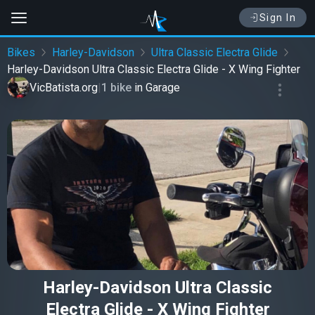
Sign In
Bikes
Harley-Davidson
Ultra Classic Electra Glide
Harley-Davidson Ultra Classic Electra Glide - X Wing Fighter
VicBatista.org
|
1 bike
in
Garage
Harley-Davidson Ultra Classic
Electra Glide - X Wing Fighter