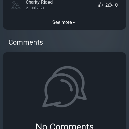
Charity Rided
2
0
21 Jul 2021
See more
Comments
No Comments