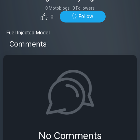
0 Motoblogs
|
0 Followers
Follow
0
Fuel Injected Model
Comments
No Comments