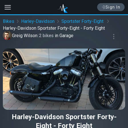
Sign In
Bikes
Harley-Davidson
Sportster Forty-Eight
Harley-Davidson Sportster Forty-Eight - Forty Eight
Greig Wilson
|
2 bikes
in
Garage
Harley-Davidson Sportster Forty-
Eight - Forty Eight