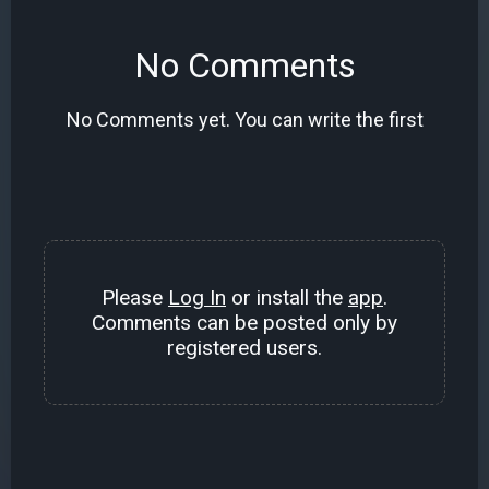
No Comments
No Comments yet. You can write the first
Please
Log In
or install the
app
.
Comments can be posted only by
registered users.