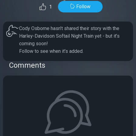
Follow
1
Cody Osborne hasn’t shared their story with the
Harley-Davidson Softail Night Train yet - but it’s
coming soon!
Follow to see when it’s added.
Comments