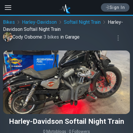
Sign In
Bikes
Harley-Davidson
Softail Night Train
Harley-
Davidson Softail Night Train
Cody Osborne
|
3 bikes
in
Garage
Harley-Davidson Softail Night Train
0 Motoblogs
|
0 Followers