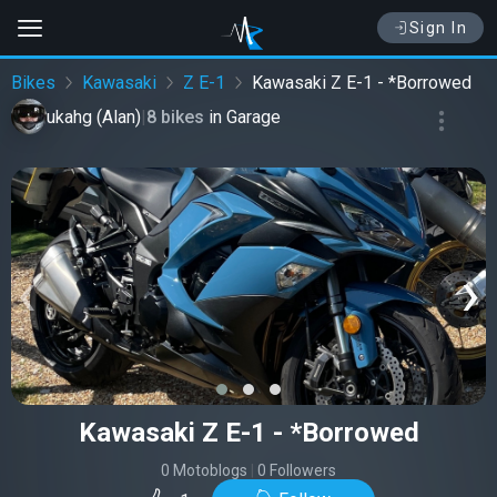
Sign In
Bikes
Kawasaki
Z E-1
Kawasaki Z E-1 - *Borrowed
ukahg (Alan)
|
8 bikes
in
Garage
‹
›
Kawasaki Z E-1 - *Borrowed
0 Motoblogs
|
0 Followers