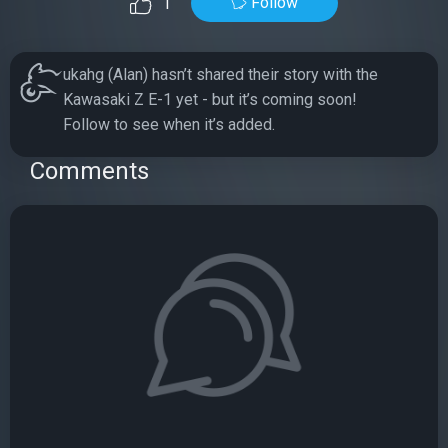
Follow
1
ukahg (Alan) hasn’t shared their story with the
Kawasaki Z E-1 yet - but it’s coming soon!
Follow to see when it’s added.
Comments