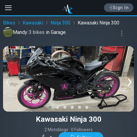
Sign In
Bikes
Kawasaki
Ninja 300
Kawasaki Ninja 300
Mandy
|
3 bikes
in
Garage
‹
›
Kawasaki Ninja 300
2 Motoblogs
|
0 Followers