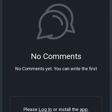
No Comments
No Comments yet. You can write the first
Please
Log In
or install the
app
.