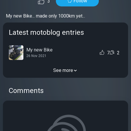
Follow
3
My new Bike... made only 1000km yet...
Latest motoblog entries
My new Bike
7
2
26 Nov 2021
See more
Comments