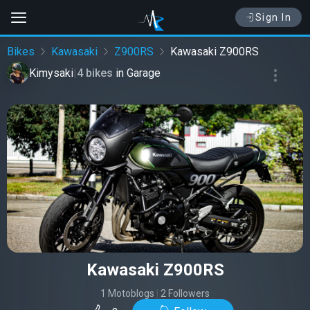
Sign In
Bikes
Kawasaki
Z900RS
Kawasaki Z900RS
Kimysaki
|
4 bikes
in
Garage
Kawasaki Z900RS
1 Motoblogs
|
2 Followers