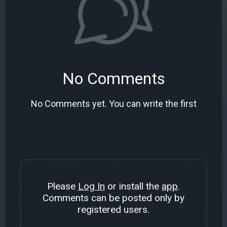
No Comments
No Comments yet. You can write the first
Please
Log In
or install the
app
.
Comments can be posted only by
registered users.