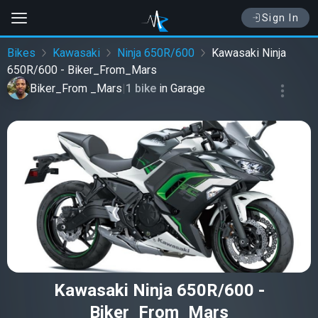
Sign In
Bikes
Kawasaki
Ninja 650R/600
Kawasaki Ninja
650R/600 - Biker_From_Mars
Biker_From _Mars
|
1 bike
in
Garage
Kawasaki Ninja 650R/600 -
Biker_From_Mars