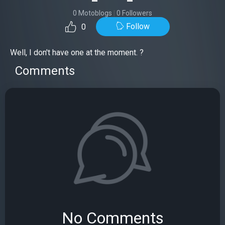
0 Motoblogs
|
0 Followers
Follow
0
Well, I don't have one at the moment. ?
Comments
No Comments