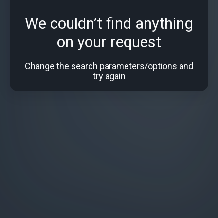
We couldn’t find anything
on your request
Change the search parameters/options and
try again