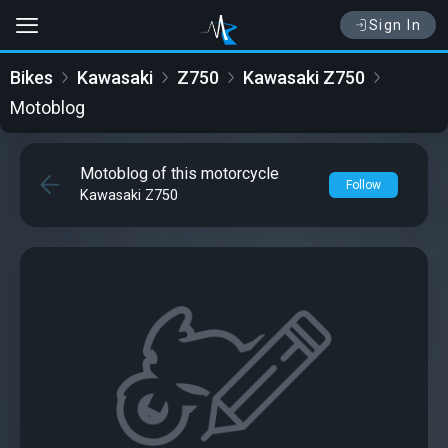
Sign In
Bikes
Kawasaki
Z750
Kawasaki Z750
Motoblog
Motoblog of this motorcycle
Follow
Kawasaki Z750