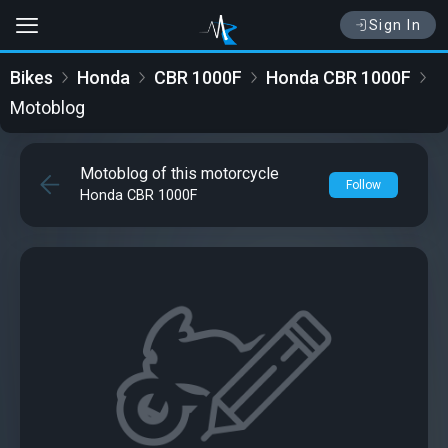
Sign In
Bikes
Honda
CBR 1000F
Honda CBR 1000F
Motoblog
Motoblog of this motorcycle
Follow
Honda CBR 1000F