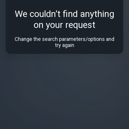
We couldn’t find anything
on your request
Change the search parameters/options and
try again