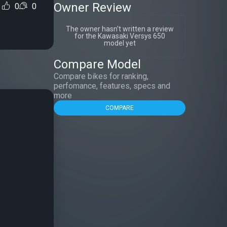
Owner Review
0
0
The owner hasn't written a review
for the Kawasaki Versys 650
model yet
Compare Model
Compare bikes for ranking,
perfomance, features, specs and
more
COMPARE