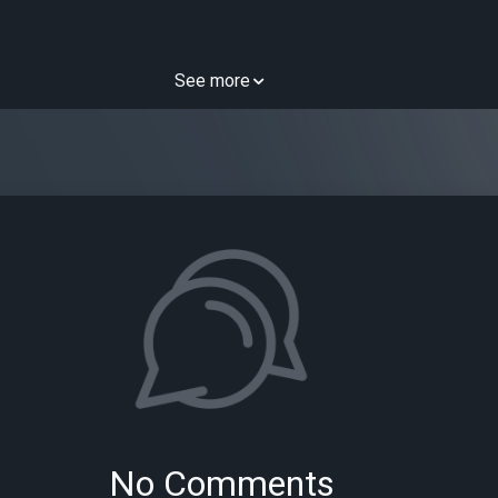
See more
No Comments