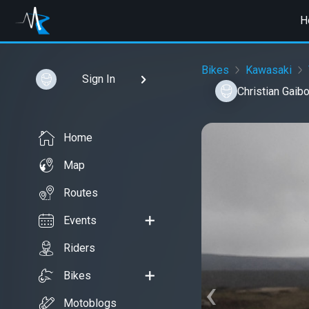
H
Bikes
Kawasaki
Sign In
Christian Gaib
Home
Map
Routes
Events
Riders
Bikes
‹
Motoblogs