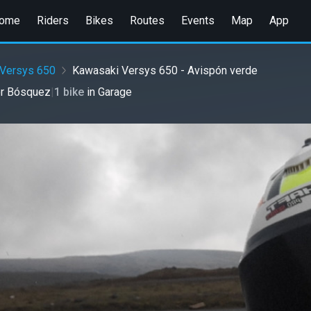
ome
Riders
Bikes
Routes
Events
Map
App
Versys 650
Kawasaki Versys 650 - Avispón verde
or Bósquez
|
1 bike
in
Garage