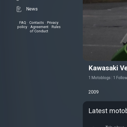
News
FAQ
•
Contacts
•
Privacy
policy
•
Agreement
•
Rules
of Conduct
Kawasaki Ve
1 Motoblogs
|
1 Follo
2009
Latest motob