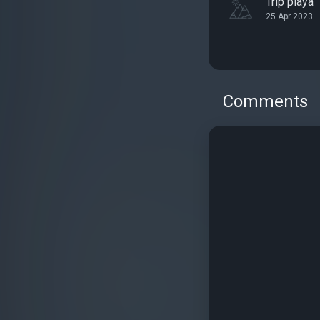
Tríp playa
25 Apr 2023
Comments