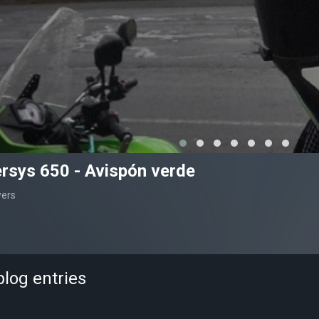
rsys 650 - Avispón verde
wers
log entries