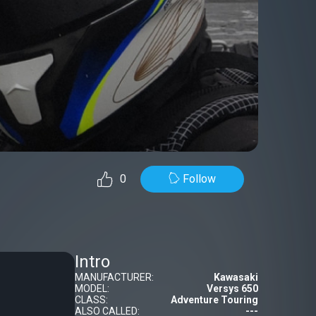
Follow
0
Intro
MANUFACTURER:
Kawasaki
MODEL:
Versys 650
CLASS:
Adventure Touring
ALSO CALLED:
---