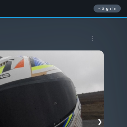
Sign In
›