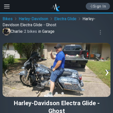
Sign In
Bikes
Harley-Davidson
Electra Glide
Harley-
Davidson Electra Glide - Ghost
Charlie
|
2 bikes
in
Garage
‹
›
Harley-Davidson Electra Glide -
Ghost