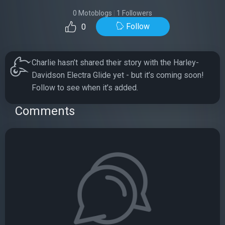
0 Motoblogs
|
1 Followers
Follow
0
Charlie hasn’t shared their story with the Harley-
Davidson Electra Glide yet - but it’s coming soon!
Follow to see when it’s added.
Comments