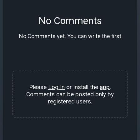
No Comments
No Comments yet. You can write the first
Please
Log In
or install the
app
.
Comments can be posted only by
registered users.