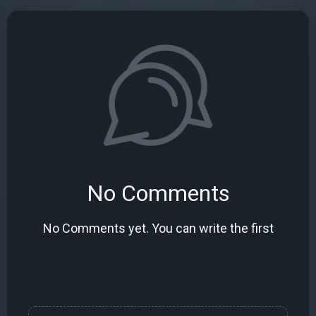
No Comments
No Comments yet. You can write the first