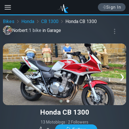
Sign In
Bikes
Honda
CB 1300
Honda CB 1300
Norbert
|
1 bike
in
Garage
‹
›
Honda CB 1300
13 Motoblogs
|
2 Followers