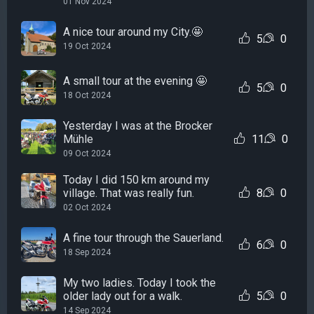
01 Nov 2024
A nice tour around my City.🤩
5
0
19 Oct 2024
A small tour at the evening 🤩
5
0
18 Oct 2024
Yesterday I was at the Brocker
Mühle
11
0
09 Oct 2024
Today I did 150 km around my
village. That was really fun.
8
0
02 Oct 2024
A fine tour through the Sauerland.
6
0
18 Sep 2024
My two ladies. Today I took the
older lady out for a walk.
5
0
14 Sep 2024