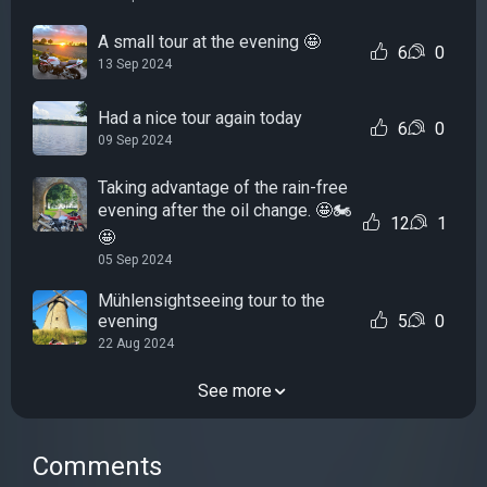
A small tour at the evening 🤩
6
0
13 Sep 2024
Had a nice tour again today
6
0
09 Sep 2024
Taking advantage of the rain-free
evening after the oil change. 🤩🏍
12
1
🤩
05 Sep 2024
Mühlensightseeing tour to the
evening
5
0
22 Aug 2024
See more
Comments