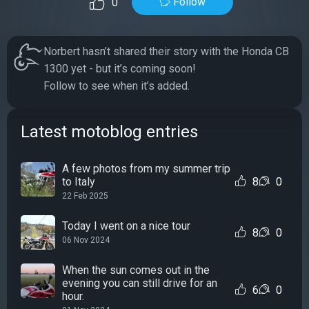
Follow
0
Norbert hasn’t shared their story with the Honda CB
1300 yet - but it’s coming soon!
Follow to see when it’s added.
Latest motoblog entries
A few photos from my summer trip
to Italy
8
0
22 Feb 2025
Today I went on a nice tour
8
0
06 Nov 2024
When the sun comes out in the
evening you can still drive for an
6
0
hour.