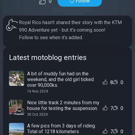
Follow
0
Royal Rico hasn’t shared their story with the KTM
990 Adventure yet - but it’s coming soon!
Follow to see when it’s added.
Latest motoblog entries
A bit of muddy fun had on the
weekend, and the old girl ticked
8
0
over 90,000ks.
16 Nov 2024
Nice little track 2 minutes from my
house for testing the suspension.
7
0
30 Oct 2024
A few pics from 3 days of riding.
Total of 1218 kilometers
7
0