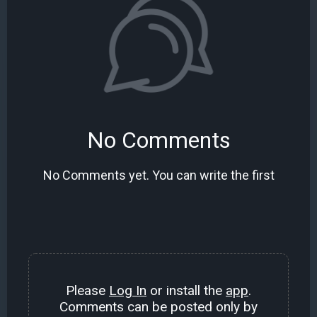
No Comments
No Comments yet. You can write the first
Please
Log In
or install the
app
.
Comments can be posted only by