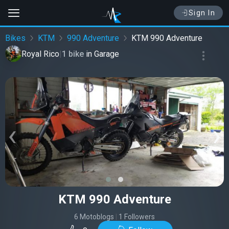
Sign In
Bikes
KTM
990 Adventure
KTM 990 Adventure
Royal Rico
|
1 bike
in
Garage
‹
›
KTM 990 Adventure
6 Motoblogs
|
1 Followers