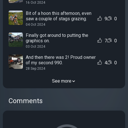
16 Oct 2024
Bit of a hoon this afternoon, even
saw a couple of stags grazing.
9
0
04 Oct 2024
Finally got around to putting the
graphics on.
7
0
03 Oct 2024
And then there was 2! Proud owner
of my second 990.
4
0
28 Sep 2024
See more
Comments