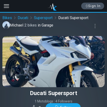
Sign In
Bikes
Ducati
Supersport
Ducati Supersport
Michael
|
2 bikes
in
Garage
Ducati Supersport
1 Motoblogs
|
4 Followers