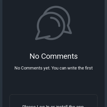
No Comments
No Comments yet. You can write the first
Please
Log In
or install the
app
.