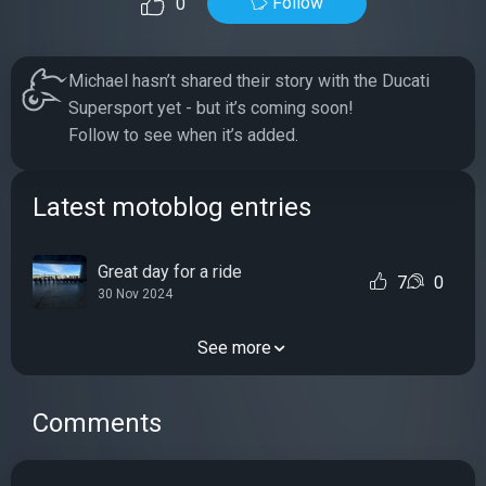
Follow
0
Michael hasn’t shared their story with the Ducati
Supersport yet - but it’s coming soon!
Follow to see when it’s added.
Latest motoblog entries
Great day for a ride
7
0
30 Nov 2024
See more
Comments