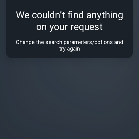
We couldn’t find anything
on your request
Change the search parameters/options and
try again