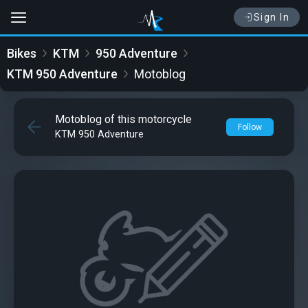
Sign In
Bikes
KTM
950 Adventure
KTM 950 Adventure
Motoblog
Motoblog of this motorcycle
Follow
KTM 950 Adventure