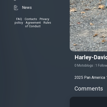
News
FAQ
•
Contacts
•
Privacy
policy
•
Agreement
•
Rules
of Conduct
Harley-Davi
0 Motoblogs
|
1 Follo
2025 Pan America 
Comments