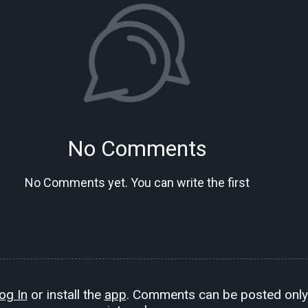
No Comments
No Comments yet. You can write the first
og In
or install the
app
. Comments can be posted only