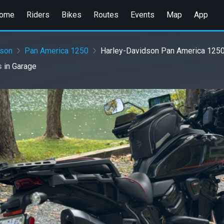
ome
Riders
Bikes
Routes
Events
Map
App
dson
Pan America 1250
Harley-Davidson Pan America 1250 
s
in
Garage