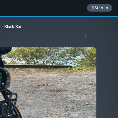
Sign In
- Black Bart