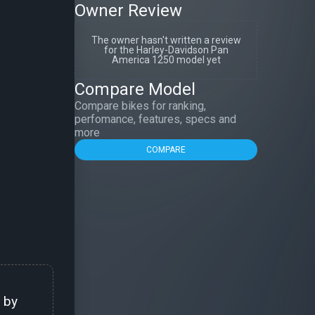
Owner Review
The owner hasn't written a review
for the Harley-Davidson Pan
America 1250 model yet
Compare Model
Compare bikes for ranking,
perfomance, features, specs and
more
COMPARE
 by