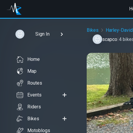
H
Bikes
Harley-Davi
Sign In
scapco
|
4 bike
Home
Map
Routes
Events
Riders
Bikes
Motoblogs