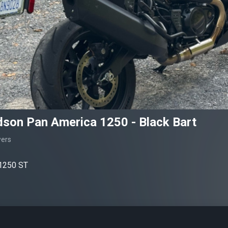
dson Pan America 1250 - Black Bart
wers
1250 ST