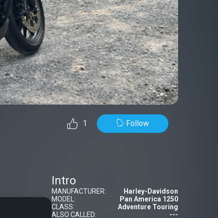
Follow
1
Intro
MANUFACTURER:
Harley-Davidson
MODEL:
Pan America 1250
CLASS:
Adventure Touring
ALSO CALLED:
---