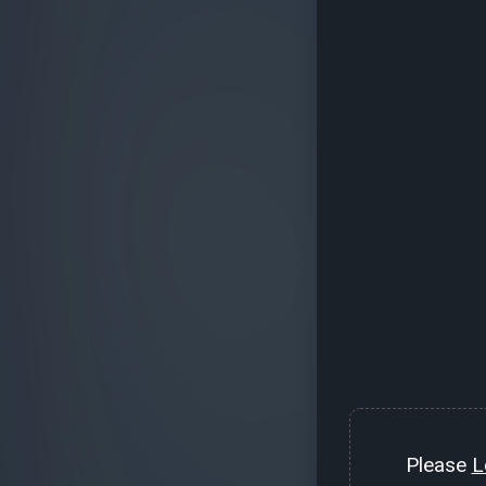
Please
L