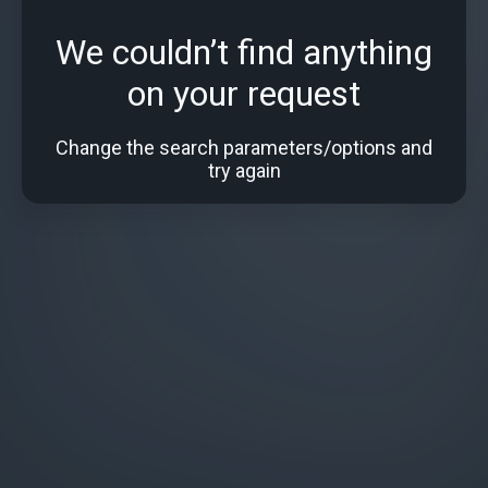
We couldn’t find anything
on your request
Change the search parameters/options and
try again