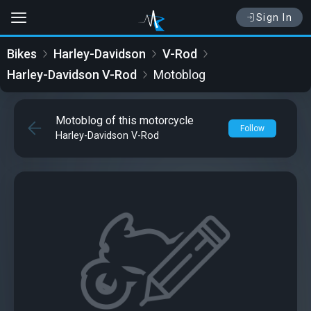
Sign In
Bikes
Harley-Davidson
V-Rod
Harley-Davidson V-Rod
Motoblog
Motoblog of this motorcycle
Follow
Harley-Davidson V-Rod