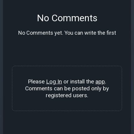
No Comments
No Comments yet. You can write the first
Please
Log In
or install the
app
.
Comments can be posted only by
registered users.