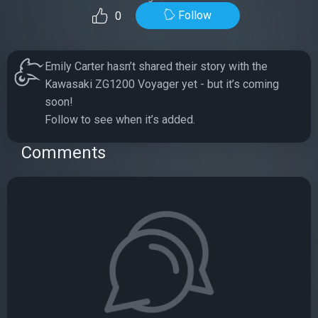
Follow
0
Emily Carter hasn’t shared their story with the
Kawasaki ZG1200 Voyager yet - but it’s coming
soon!
Follow to see when it’s added.
Comments