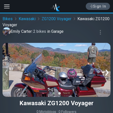
Sign In
Bikes
Kawasaki
ZG1200 Voyager
Kawasaki ZG1200
Voyager
Emily Carter
|
2 bikes
in
Garage
‹
›
Kawasaki ZG1200 Voyager
0 Motoblogs
|
0 Followers