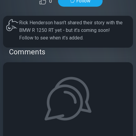
Follow
0
Rick Henderson hasn’t shared their story with the
BMW R 1250 RT yet - but it’s coming soon!
Follow to see when it’s added.
Comments