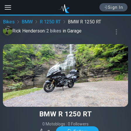
Sign In
Bikes
BMW
R 1250 RT
BMW R 1250 RT
Rick Henderson
|
2 bikes
in
Garage
BMW R 1250 RT
0 Motoblogs
|
0 Followers