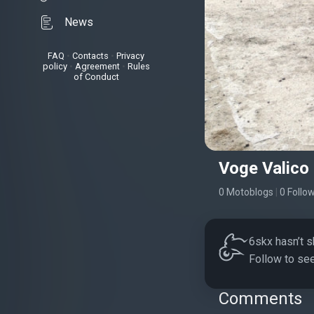
News
FAQ
•
Contacts
•
Privacy
policy
•
Agreement
•
Rules
of Conduct
Voge Valico
0 Motoblogs
|
0 Follo
6skx hasn’t s
Follow to see
Comments