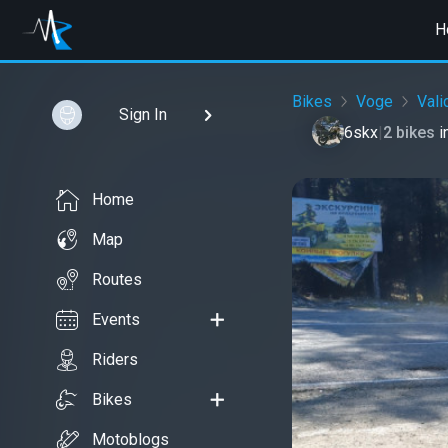
H
Bikes
Voge
Val
Sign In
6skx
|
2 bikes
i
Home
Map
Routes
Events
Riders
Bikes
Motoblogs