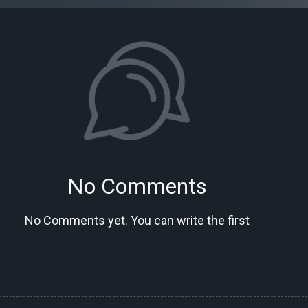
No Comments
No Comments yet. You can write the first