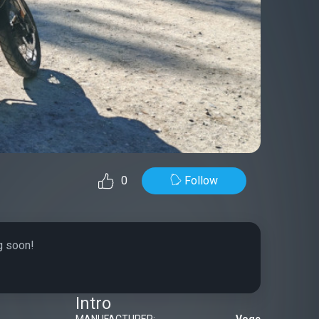
Follow
0
g soon!
Intro