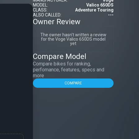
MANUFACTURER:
Voge
MODEL:
Valico 650DS
CLASS:
Adventure Touring
ALSO CALLED:
---
Owner Review
The owner hasn't written a review
for the Voge Valico 650DS model
yet
Compare Model
Compare bikes for ranking,
perfomance, features, specs and
more
COMPARE