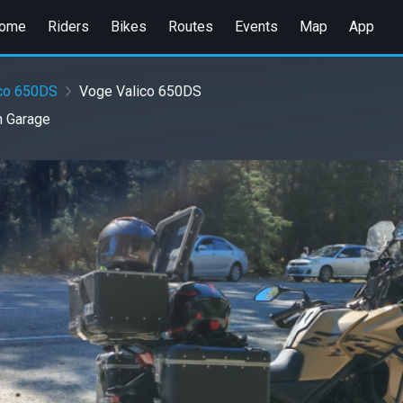
ome
Riders
Bikes
Routes
Events
Map
App
ico 650DS
Voge Valico 650DS
n
Garage