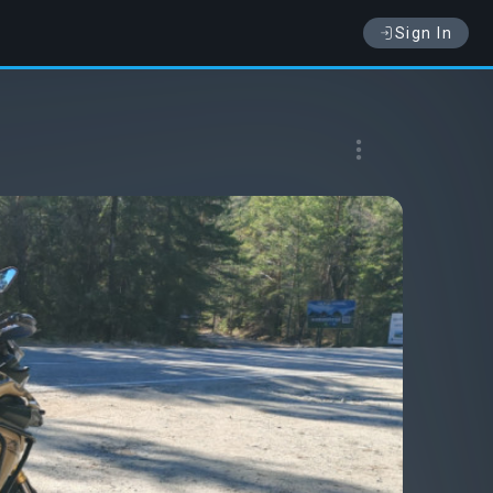
Sign In