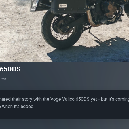
 650DS
wers
hared their story with the Voge Valico 650DS yet - but it’s comin
 when it’s added.