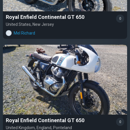
Royal Enfield Continental GT 650
0
United States, New Jersey
Mel Richard
Royal Enfield Continental GT 650
0
United Kingdom, England, Ponteland