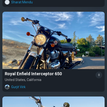
Sharat Mendu
Royal Enfield Interceptor 650
0
United States, California
Gurjit Virk