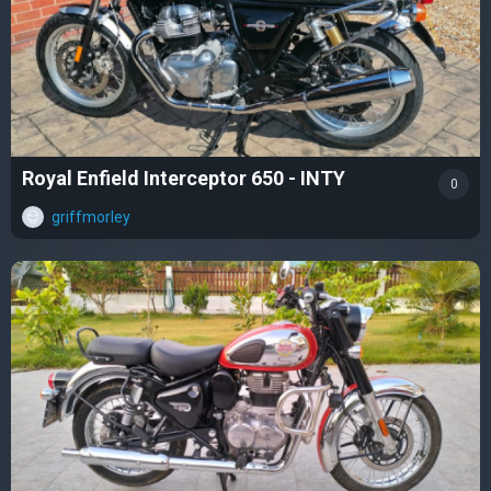
Royal Enfield Interceptor 650 - INTY
0
griffmorley