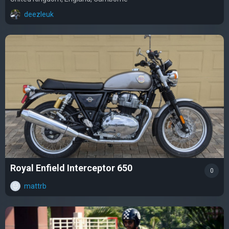
deezleuk
Royal Enfield Interceptor 650
0
mattrb