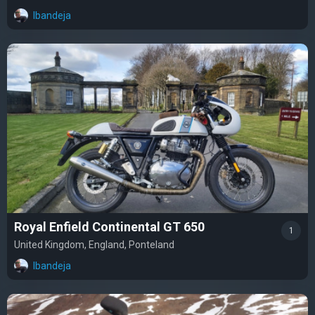
lbandeja
Royal Enfield Continental GT 650
1
United Kingdom, England, Ponteland
lbandeja