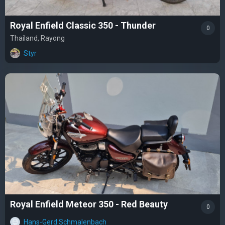
Royal Enfield Classic 350 - Thunder
0
Thailand, Rayong
Styr
Royal Enfield Meteor 350 - Red Beauty
0
Hans-Gerd Schmalenbach