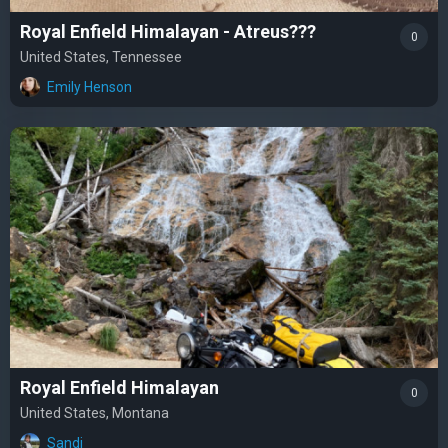
Royal Enfield Himalayan - Atreus???
0
United States, Tennessee
Emily Henson
Royal Enfield Himalayan
0
United States, Montana
Sandi