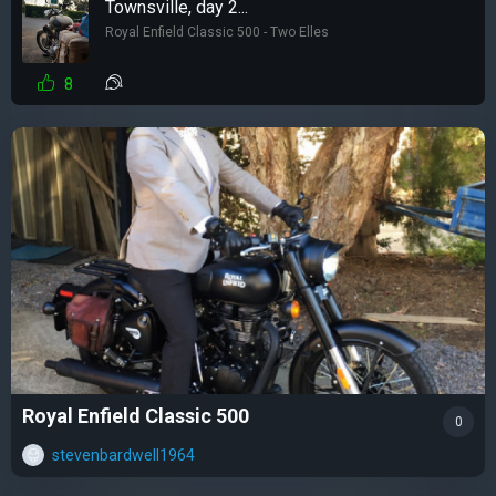
Townsville, day 2...
Royal Enfield Classic 500 - Two Elles
8
Royal Enfield Classic 500
0
stevenbardwell1964