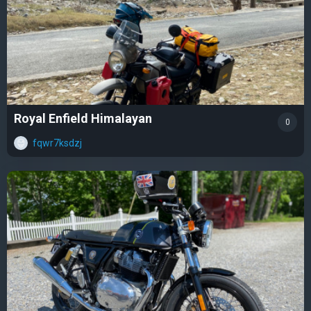
Royal Enfield Himalayan
0
fqwr7ksdzj