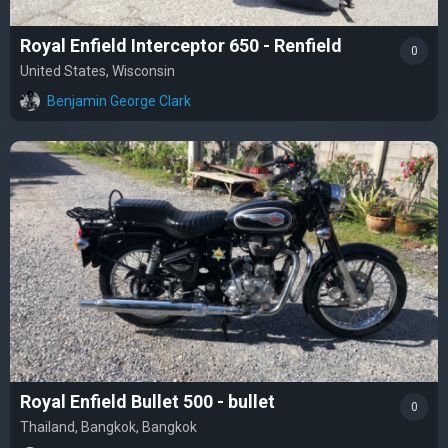
Royal Enfield Interceptor 650 - Renfield
0
United States, Wisconsin
Benjamin George Clark
Royal Enfield Bullet 500 - bullet
0
Thailand, Bangkok, Bangkok