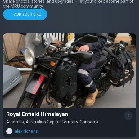
Share photos, stories, and upgrades — let your bike become part of
the MRU community.
ADD YOUR BIKE
Royal Enfield Himalayan
0
Australia, Australian Capital Territory, Canberra
alex richens