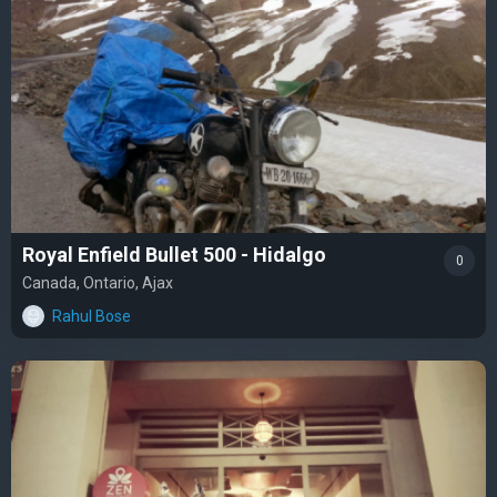
Royal Enfield Bullet 500 - Hidalgo
0
Canada, Ontario, Ajax
Rahul Bose