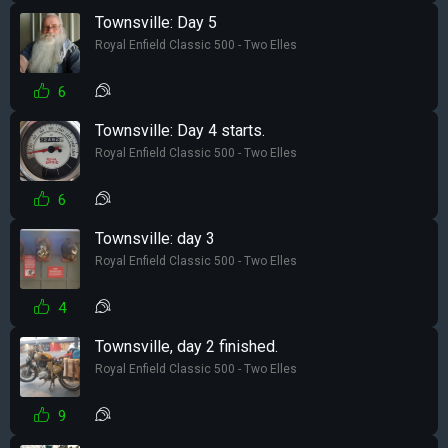
Townsville: Day 5
Royal Enfield Classic 500 - Two Elles
6
Townsville: Day 4 starts.
Royal Enfield Classic 500 - Two Elles
6
Townsville: day 3
Royal Enfield Classic 500 - Two Elles
4
Townsville, day 2 finished.
Royal Enfield Classic 500 - Two Elles
9