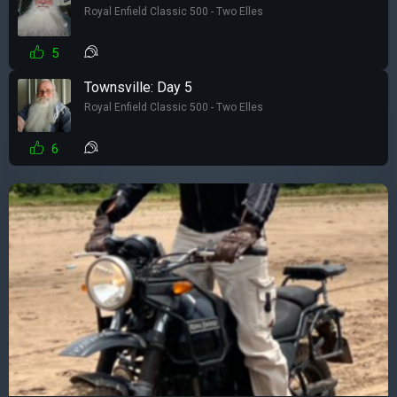
Royal Enfield Classic 500 - Two Elles
5
Townsville: Day 5
Royal Enfield Classic 500 - Two Elles
6