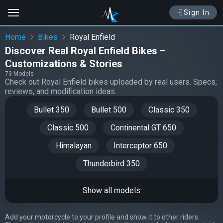
Sign In
Home
Bikes
Royal Enfield
Discover Real Royal Enfield Bikes –
Customizations & Stories
73 Models
Check out Royal Enfield bikes uploaded by real users. Specs,
reviews, and modification ideas.
Bullet 350
Bullet 500
Classic 350
Classic 500
Continental GT 650
Himalayan
Interceptor 650
Thunderbird 350
Show all models
Add your motorcycle to your profile and show it to other riders.