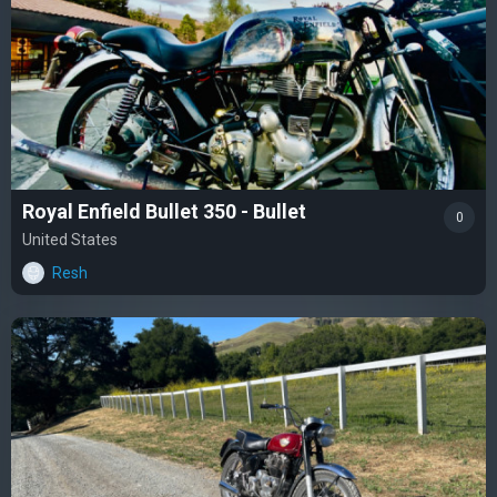
Royal Enfield Bullet 350 - Bullet
0
United States
Resh