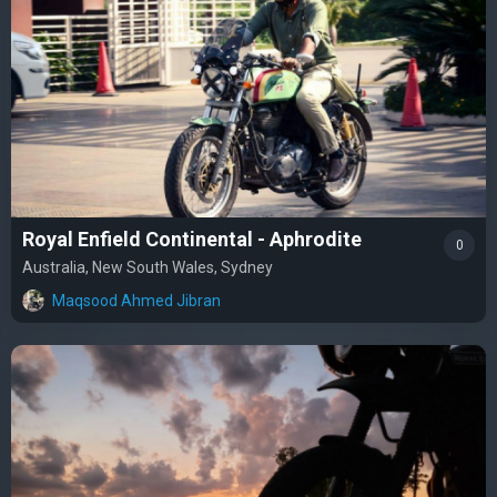
Royal Enfield Continental - Aphrodite
0
Australia, New South Wales, Sydney
Maqsood Ahmed Jibran