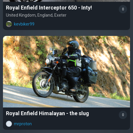
Royal Enfield Interceptor 650 - Inty!
0
United Kingdom, England, Exeter
kevbiker99
Royal Enfield Himalayan - the slug
0
mrproton