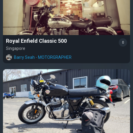
Royal Enfield Classic 500
0
Singapore
Barry Seah - MOTORGRAPHER