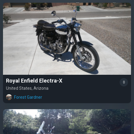
Royal Enfield Electra-X
0
United States, Arizona
Forest Gardner