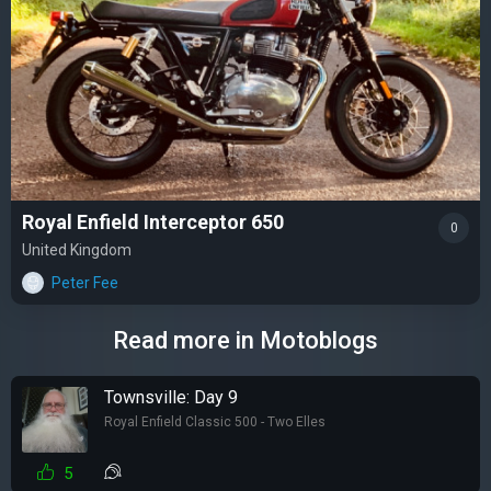
Royal Enfield Interceptor 650
0
United Kingdom
Peter Fee
Read more in Motoblogs
Townsville: Day 9
Royal Enfield Classic 500 - Two Elles
5