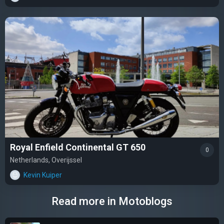
Royal Enfield Continental GT 650
0
Netherlands, Overijssel
Kevin Kuiper
Read more in Motoblogs