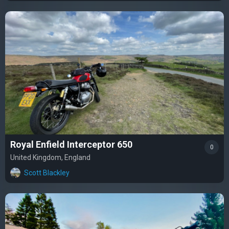
Royal Enfield Interceptor 650
0
United Kingdom, England
Scott Blackley