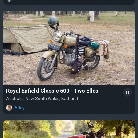
Royal Enfield Classic 500 - Two Elles
11
Australia, New South Wales, Bathurst
AJay