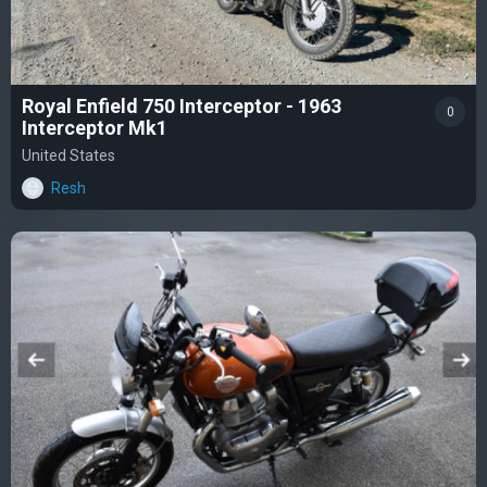
Royal Enfield 750 Interceptor - 1963
0
Interceptor Mk1
United States
Resh