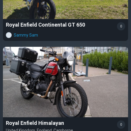
Royal Enfield Continental GT 650
0
Sammy Sam
Royal Enfield Himalayan
0
United Kingdom, England, Camborne