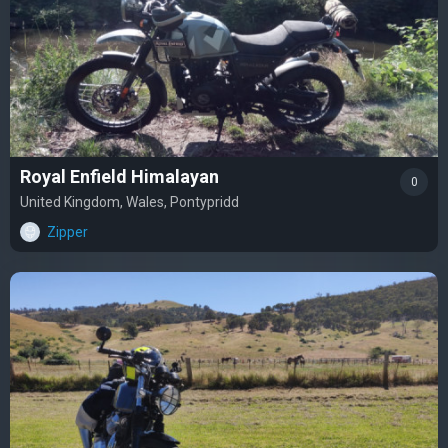
Royal Enfield Himalayan
0
United Kingdom, Wales, Pontypridd
Zipper