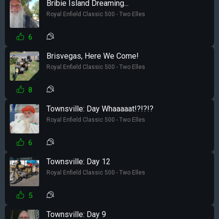
Bribie Island Dreaming...
Royal Enfield Classic 500 - Two Elles
6
Brisvegas, Here We Come!
Royal Enfield Classic 500 - Two Elles
8
Townsville: Day Whaaaaat!?!?!?
Royal Enfield Classic 500 - Two Elles
6
Townsville: Day 12
Royal Enfield Classic 500 - Two Elles
5
Townsville: Day 9