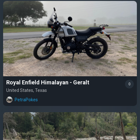
Royal Enfield Himalayan - Geralt
0
United States, Texas
PetraPokes