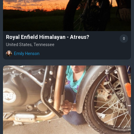
Royal Enfield Himalayan - Atreus?
0
United States, Tennessee
Emily Henson