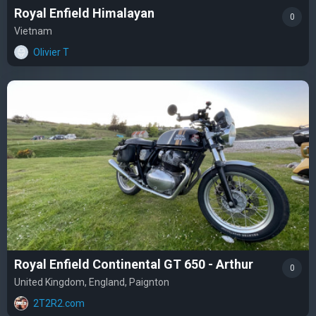
Royal Enfield Himalayan
0
Vietnam
Olivier T
Royal Enfield Continental GT 650 - Arthur
0
United Kingdom, England, Paignton
2T2R2.com