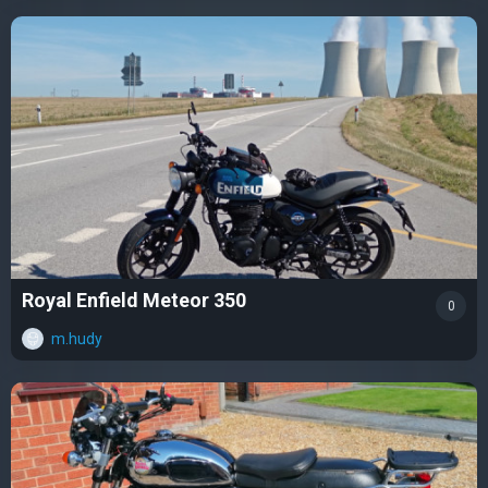
Royal Enfield Meteor 350
0
m.hudy