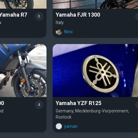
 Yamaha R7
Yamaha FJR 1300
0
a
Italy
Nino
00
Yamaha YZF R125
4
nd
Germany, Mecklenburg-Vorpommern,
Rostock
yaman