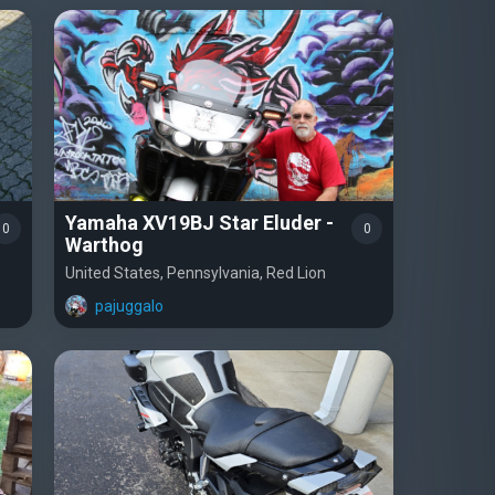
Yamaha XV19BJ Star Eluder -
0
0
Warthog
United States, Pennsylvania, Red Lion
pajuggalo