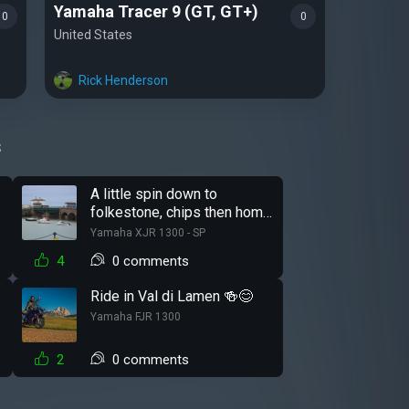
Yamaha Tracer 9 (GT, GT+)
0
0
United States
Rick Henderson
s
r
A little spin down to
folkestone, chips then home
just before it started raining.
Yamaha XJR 1300 - SP
😁
4
0 comments
Ride in Val di Lamen 🍻😊
Yamaha FJR 1300
2
0 comments