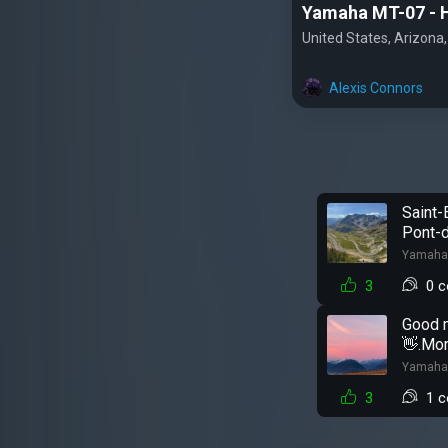
Yamaha MT-07 - 
United States, Arizona
Alexis Connors
Saint-
Pont-d
Yamaha
3
0 
Good 
👋.Mor
Yamaha
3
1 