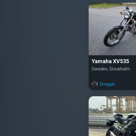
Yamaha XV535
Sweden, Stockholm
Dreggel