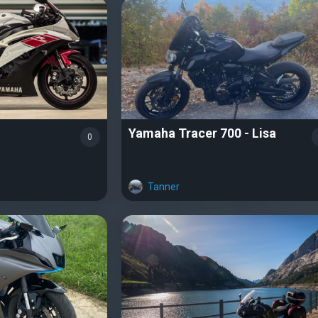
Yamaha Tracer 700 - Lisa
0
Tanner