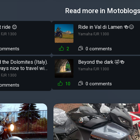
Read more in Motoblog
 ride 😊
Ride in Val di Lamen 🍻😊
 FJR 1300
Yamaha FJR 1300
comments
2
0 comments
 the Dolomites (Italy).
Beyond the dark 🤣🍻
ways nice to travel with
Yamaha FJR 1300
 FJR 1300
10
0 comments
comments