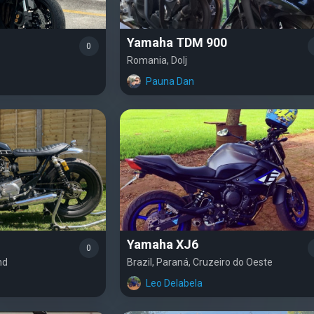
Yamaha TDM 900
0
Romania, Dolj
Pauna Dan
Yamaha XJ6
0
nd
Brazil, Paraná, Cruzeiro do Oeste
Leo Delabela