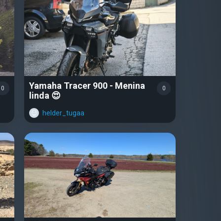
Yamaha Tracer 900 - Menina
0
0
linda 😍
helder_tugaa