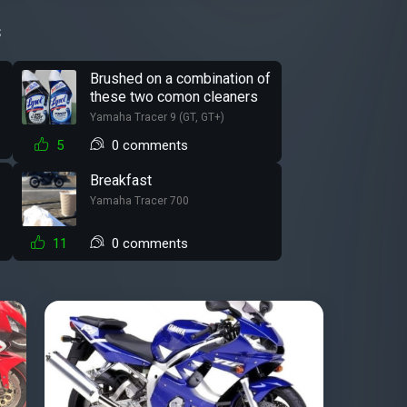
s
Brushed on a combination of
these two comon cleaners
Yamaha Tracer 9 (GT, GT+)
5
0 comments
Breakfast
Yamaha Tracer 700
11
0 comments