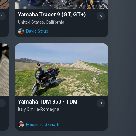
Yamaha Tracer 9 (GT, GT+)
8
6
United States, California
David Strub
Yamaha TDM 850 - TDM
0
0
Italy, Emilia-Romagna
Massimo Saviotti