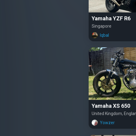
Yamaha YZF R6
Singapore
Iqbal
Yamaha XS 650
United Kingdom, Engla
Yowzer