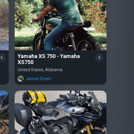
Yamaha XS 750 - Yamaha
0
0
XS750
United States, Alabama
James Green