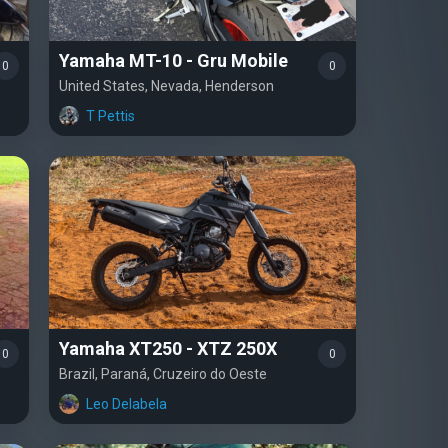
Yamaha MT-10 - Gru Mobile
0
0
United States, Nevada, Henderson
T Pettis
Yamaha XT250 - XTZ 250X
0
0
Brazil, Paraná, Cruzeiro do Oeste
Leo Delabela