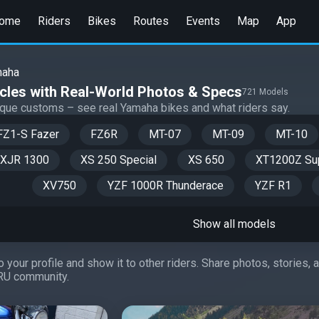
ome
Riders
Bikes
Routes
Events
Map
App
maha
les with Real-World Photos & Specs
721 Models
nique customs – see real Yamaha bikes and what riders say.
FZ1-S Fazer
FZ6R
MT-07
MT-09
MT-10
XJR 1300
XS 250 Special
XS 650
XT1200Z Sup
XV750
YZF 1000R Thunderace
YZF R1
Show all models
 your profile and show it to other riders. Share photos, stories,
RU community.