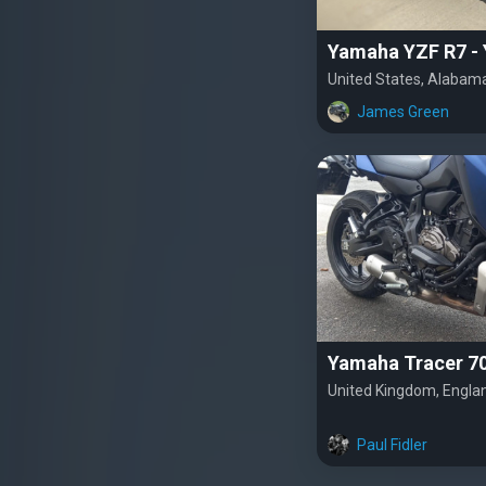
Yamaha YZF R7 -
United States, Alabam
James Green
Yamaha Tracer 7
United Kingdom, Engla
Paul Fidler