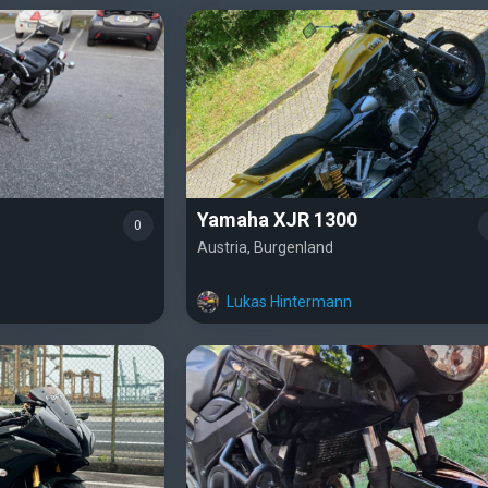
Yamaha XJR 1300
0
Austria, Burgenland
Lukas Hintermann