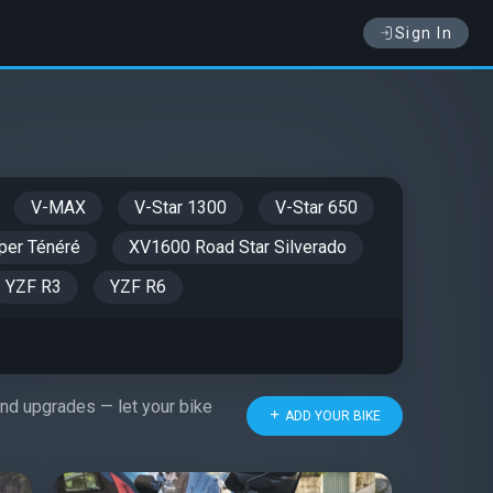
Sign In
V-MAX
V-Star 1300
V-Star 650
er Ténéré
XV1600 Road Star Silverado
YZF R3
YZF R6
 and upgrades — let your bike
ADD YOUR BIKE