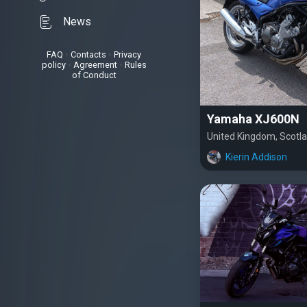
News
FAQ
•
Contacts
•
Privacy
policy
•
Agreement
•
Rules
of Conduct
Yamaha XJ600N
United Kingdom, Scotl
Kierin Addison