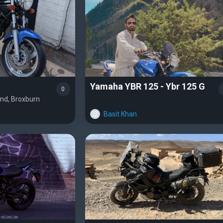
Yamaha YBR 125 - Ybr 125 G
0
and, Broxburn
Basit Khan