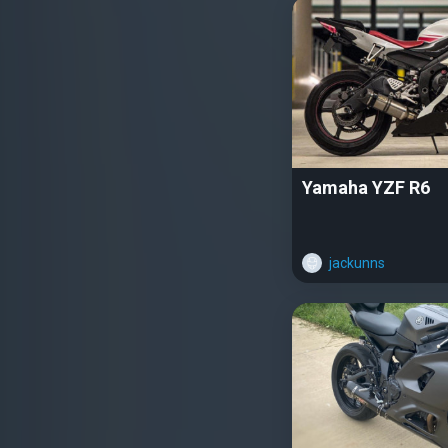
Yamaha YZF R6
jackunns