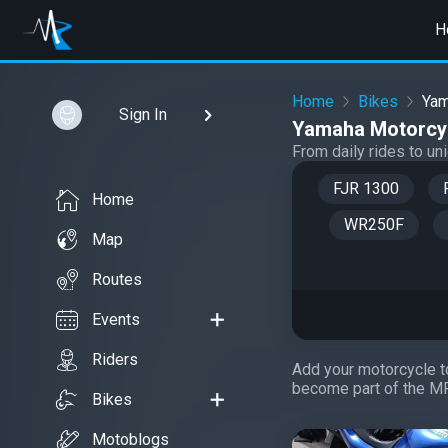
H
Home
Bikes
Ya
Sign In
Yamaha Motorcyc
From daily rides to u
FJR 1300
Home
WR250F
Map
Routes
Events
Riders
Add your motorcycle to
become part of the M
Bikes
Motoblogs