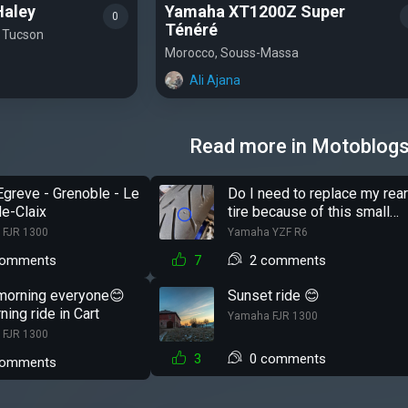
Haley
Yamaha XT1200Z Super
0
Ténéré
, Tucson
Morocco, Souss-Massa
Ali Ajana
Read more in Motoblog
Egreve - Grenoble - Le
Do I need to replace my rea
e-Claix
tire because of this small
hole?
 FJR 1300
Yamaha YZF R6
comments
7
2 comments
morning everyone😊
Sunset ride 😊
ning ride in Cart
Yamaha FJR 1300
 FJR 1300
3
0 comments
comments